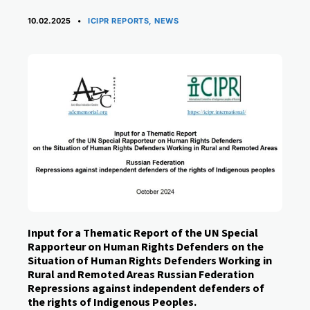
CATEGORIES
10.02.2025
ICIPR REPORTS
,
NEWS
Input for a Thematic Report of the UN Special
Rapporteur on Human Rights Defenders on the
Situation of Human Rights Defenders Working in
Rural and Remoted Areas Russian Federation
Repressions against independent defenders of
the rights of Indigenous Peoples.