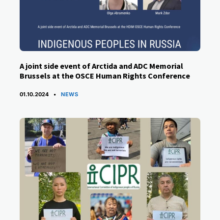
A joint side event of Arctida and ADC Memorial
Brussels at the OSCE Human Rights Conference
CATEGORIES
01.10.2024
NEWS