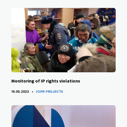
Monitoring of IP rights violations
CATEGORIES
19.05.2023
ICIPR PROJECTS