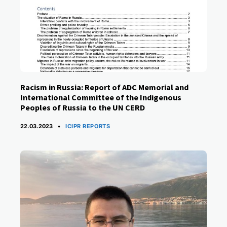
Racism in Russia: Report of ADC Memorial and
International Committee of the Indigenous
Peoples of Russia to the UN CERD
CATEGORIES
22.03.2023
ICIPR REPORTS