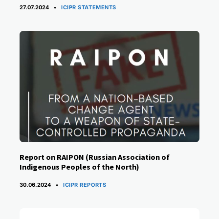
CATEGORIES
27.07.2024
ICIPR STATEMENTS
Report on RAIPON (Russian Association of
Indigenous Peoples of the North)
CATEGORIES
30.06.2024
ICIPR REPORTS