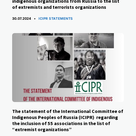
indigenous organizations from Russia to the list
of extremists and terrorists organizations
CATEGORIES
30.07.2024
ICIPR STATEMENTS
The statement of the International Committee of
Indigenous Peoples of Russia (ICIPR) regarding
the inclusion of 55 associations in the list of
“extremist organizations”