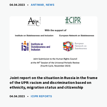
CATEGORIES
04.04.2023
ANTIWAR
,
NEWS
Joint report on the situation in Russia in the frame
of the UPR: racism and discrimination based on
ethnicity, migration status and citizenship
CATEGORIES
04.04.2023
ICIPR REPORTS