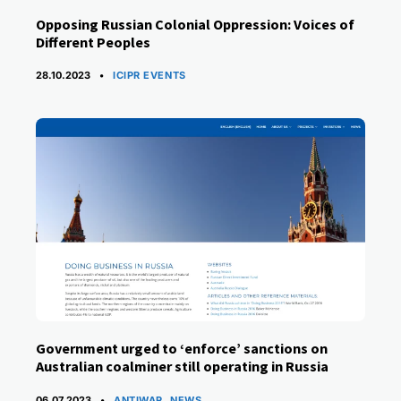
Opposing Russian Colonial Oppression: Voices of
Different Peoples
CATEGORIES
28.10.2023
ICIPR EVENTS
Government urged to ‘enforce’ sanctions on
Australian coalminer still operating in Russia
CATEGORIES
06.07.2023
ANTIWAR
,
NEWS