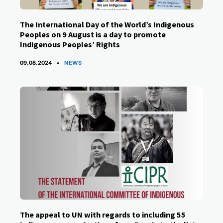
The International Day of the World’s Indigenous
Peoples on 9 August is a day to promote
Indigenous Peoples’ Rights
CATEGORIES
09.08.2024
NEWS
The appeal to UN with regards to including 55