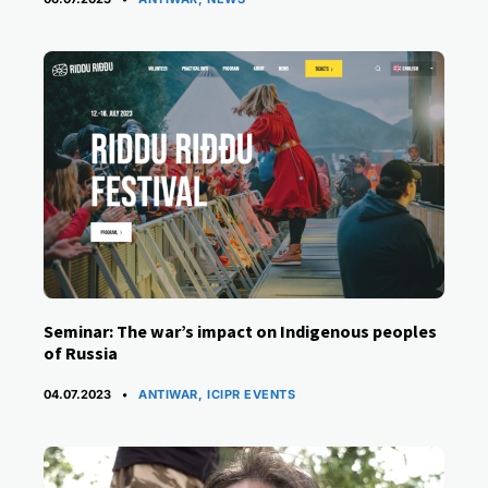
Seminar: The war’s impact on Indigenous peoples
of Russia
CATEGORIES
04.07.2023
ANTIWAR
,
ICIPR EVENTS