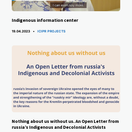
Indigenous information center
CATEGORIES
19.04.2023
ICIPR PROJECTS
Nothing about us without us. An Open Letter from
russia’s ​Indigenous and Decolonial Activists