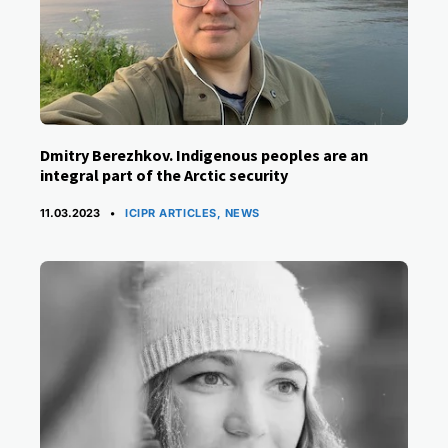
Dmitry Berezhkov. Indigenous peoples are an
integral part of the Arctic security
CATEGORIES
11.03.2023
ICIPR ARTICLES
,
NEWS