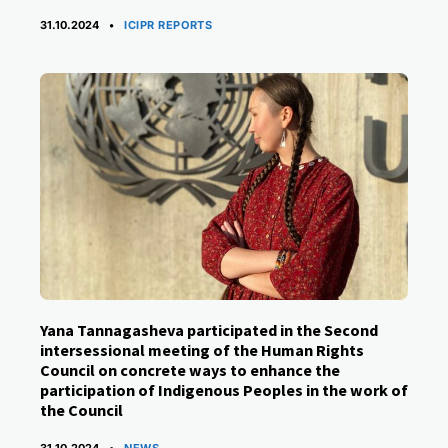
CATEGORIES
31.10.2024
ICIPR REPORTS
Yana Tannagasheva participated in the Second
intersessional meeting of the Human Rights
Council on concrete ways to enhance the
participation of Indigenous Peoples in the work of
the Council
CATEGORIES
31.10.2024
NEWS