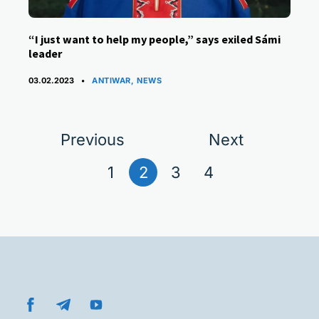
“I just want to help my people,” says exiled Sámi
leader
CATEGORIES
03.02.2023
ANTIWAR
,
NEWS
Posts
Page
Page
Previous
Next
navigation
Page
Page
Page
Page
1
2
3
4