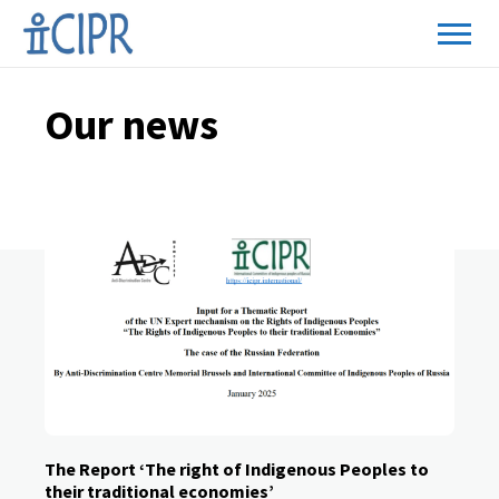
Page
Our news
2
The Report ‘The right of Indigenous Peoples to
their traditional economies’