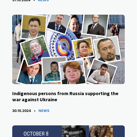
Indigenous persons from Russia supporting the
war against Ukraine
CATEGORIES
30.10.2024
NEWS