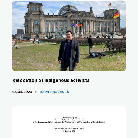
Relocation of indigenous activists
CATEGORIES
03.04.2023
ICIPR PROJECTS