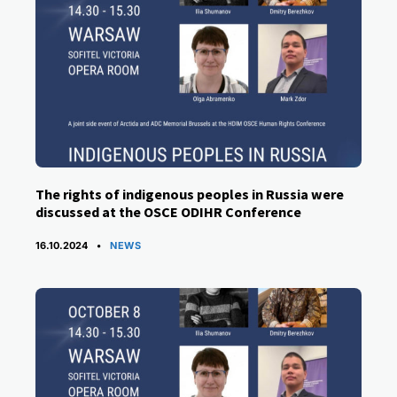
The rights of indigenous peoples in Russia were
discussed at the OSCE ODIHR Conference
CATEGORIES
16.10.2024
NEWS