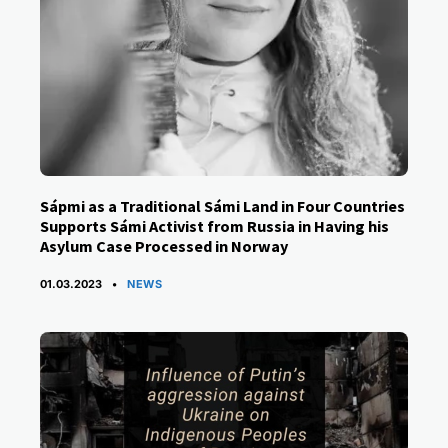
Sápmi as a Traditional Sámi Land in Four Countries
Supports Sámi Activist from Russia in Having his
Asylum Case Processed in Norway
CATEGORIES
01.03.2023
NEWS