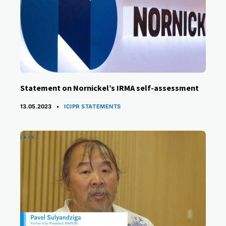
Statement on Nornickel’s IRMA self-assessment
CATEGORIES
13.05.2023
ICIPR STATEMENTS