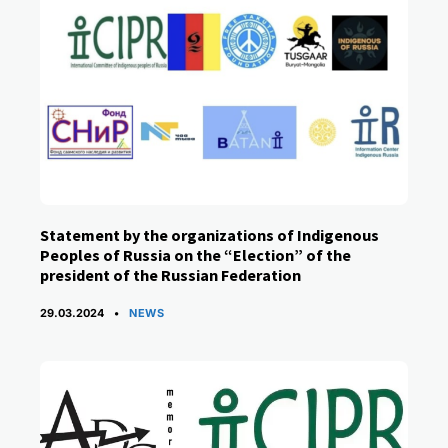
Statement by the organizations of Indigenous
Peoples of Russia on the “Election” of the
president of the Russian Federation
CATEGORIES
29.03.2024
NEWS