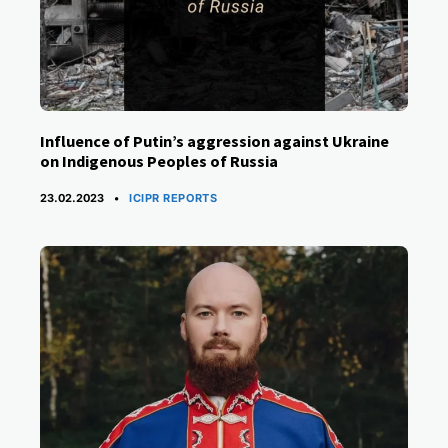
Influence of Putin’s aggression against Ukraine
on Indigenous Peoples of Russia
CATEGORIES
23.02.2023
ICIPR REPORTS