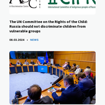
The UN Committee on the Rights of the Child:
Russia should not discriminate children from
vulnerable groups
CATEGORIES
08.03.2024
NEWS