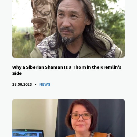
Why a Siberian Shaman Is a Thorn in the Kremlin’s
Side
CATEGORIES
28.06.2023
NEWS