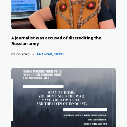
A journalist was accused of discrediting the
Russian army
CATEGORIES
05.06.2023
ANTIWAR
,
NEWS