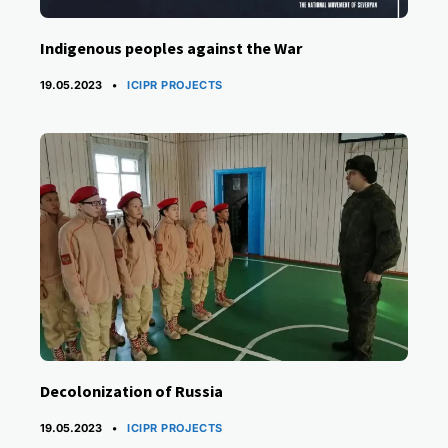
Indigenous peoples against the War
CATEGORIES
19.05.2023
ICIPR PROJECTS
Decolonization of Russia
CATEGORIES
19.05.2023
ICIPR PROJECTS