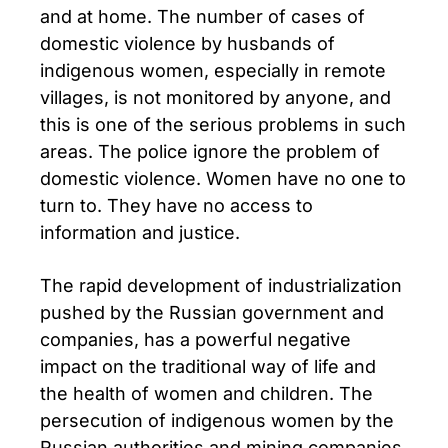
and at home. The number of cases of
domestic violence by husbands of
indigenous women, especially in remote
villages, is not monitored by anyone, and
this is one of the serious problems in such
areas. The police ignore the problem of
domestic violence. Women have no one to
turn to. They have no access to
information and justice.
The rapid development of industrialization
pushed by the Russian government and
companies, has a powerful negative
impact on the traditional way of life and
the health of women and children. The
persecution of indigenous women by the
Russian authorities and mining companies,