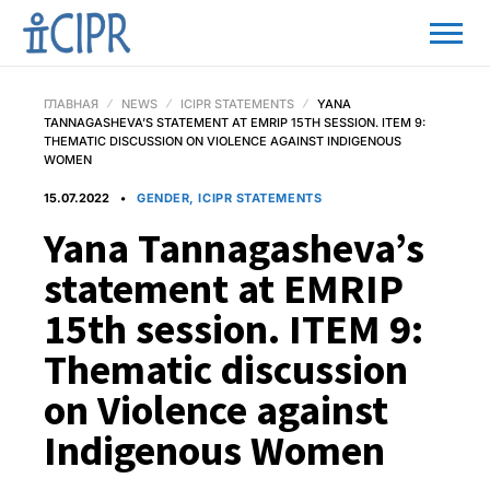
ГЛАВНАЯ
NEWS
ICIPR STATEMENTS
YANA
TANNAGASHEVA’S STATEMENT AT EMRIP 15TH SESSION. ITEM 9:
THEMATIC DISCUSSION ON VIOLENCE AGAINST INDIGENOUS
WOMEN
15.07.2022
GENDER, ICIPR STATEMENTS
Yana Tannagasheva’s
statement at EMRIP
15th session. ITEM 9:
Thematic discussion
on Violence against
Indigenous Women