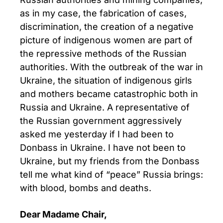
as in my case, the fabrication of cases,
discrimination, the creation of a negative
picture of indigenous women are part of
the repressive methods of the Russian
authorities. With the outbreak of the war in
Ukraine, the situation of indigenous girls
and mothers became catastrophic both in
Russia and Ukraine. A representative of
the Russian government aggressively
asked me yesterday if I had been to
Donbass in Ukraine. I have not been to
Ukraine, but my friends from the Donbass
tell me what kind of “peace” Russia brings:
with blood, bombs and deaths.
Dear Madame Chair,