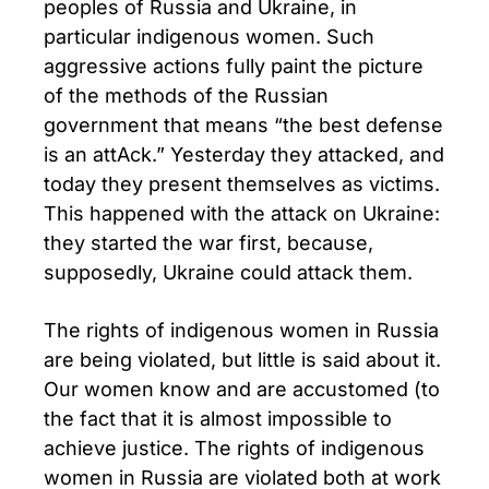
peoples of Russia and Ukraine, in
particular indigenous women. Such
aggressive actions fully paint the picture
of the methods of the Russian
government that means “the best defense
is an attAck.” Yesterday they attacked, and
today they present themselves as victims.
This happened with the attack on Ukraine:
they started the war first, because,
supposedly, Ukraine could attack them.
The rights of indigenous women in Russia
are being violated, but little is said about it.
Our women know and are accustomed (to
the fact that it is almost impossible to
achieve justice. The rights of indigenous
women in Russia are violated both at work