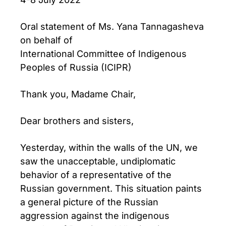
Oral statement of Ms. Yana Tannagasheva
on behalf of
International Committee of Indigenous
Peoples of Russia (ICIPR)
Thank you, Madame Chair,
Dear brothers and sisters,
Yesterday, within the walls of the UN, we
saw the unacceptable, undiplomatic
behavior of a representative of the
Russian government. This situation paints
a general picture of the Russian
aggression against the indigenous