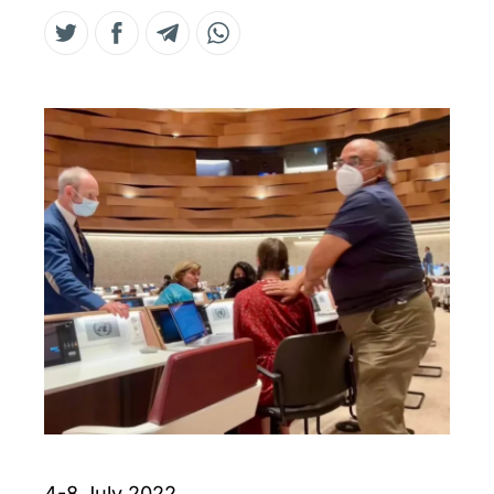
4-8 July 2022