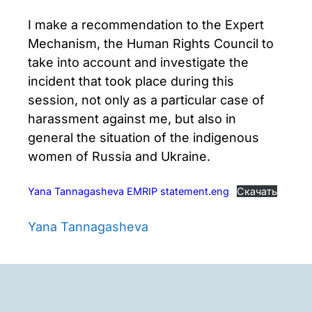
I make a recommendation to the Expert
Mechanism, the Human Rights Council to
take into account and investigate the
incident that took place during this
session, not only as a particular case of
harassment against me, but also in
general the situation of the indigenous
women of Russia and Ukraine.
Yana Tannagasheva EMRIP statement.eng
Скачать
Yana Tannagasheva