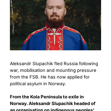
Aleksandr Slupachik fled Russia following
war, mobilisation and mounting pressure
from the FSB. He has now applied for
political asylum in Norway.
From the Kola Peninsula to exile in
Norway. Aleksandr Slupachik headed of
an organisation on indigenous peoples’