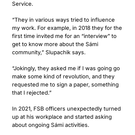
Service.
“They in various ways tried to influence
my work. For example, in 2018 they for the
first time invited me for an “interview” to
get to know more about the Sámi
community,” Slupachik says.
“Jokingly, they asked me if I was going go
make some kind of revolution, and they
requested me to sign a paper, something
that I rejected.”
In 2021, FSB officers unexpectedly turned
up at his workplace and started asking
about ongoing Sámi activities.