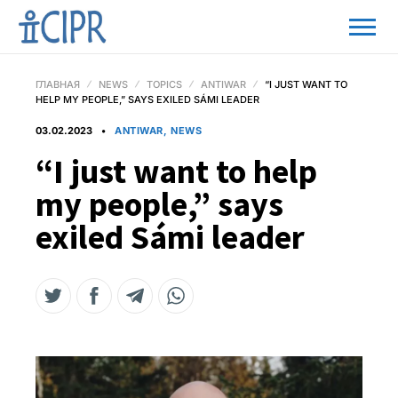
ГЛАВНАЯ
NEWS
TOPICS
ANTIWAR
“I JUST WANT TO
HELP MY PEOPLE,” SAYS EXILED SÁMI LEADER
03.02.2023
ANTIWAR, NEWS
“I just want to help
my people,” says
exiled Sámi leader