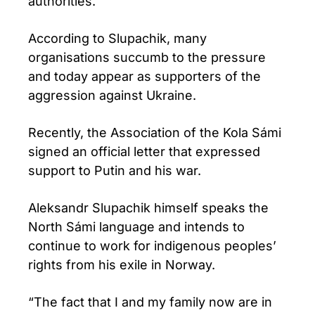
authorities.
According to Slupachik, many
organisations succumb to the pressure
and today appear as supporters of the
aggression against Ukraine.
Recently, the Association of the Kola Sámi
signed an official letter that expressed
support to Putin and his war.
Aleksandr Slupachik himself speaks the
North Sámi language and intends to
continue to work for indigenous peoples’
rights from his exile in Norway.
“The fact that I and my family now are in