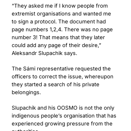
“They asked me if I know people from
extremist organisations and wanted me
to sign a protocol. The document had
page numbers 1,2,4. There was no page
number 3! That means that they later
could add any page of their desire,”
Aleksandr Slupachik says.
The Sámi representative requested the
officers to correct the issue, whereupon
they started a search of his private
belongings.
Slupachik and his OOSMO is not the only
indigenous people’s organisation that has
experienced growing pressure from the