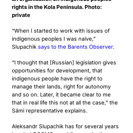
rights in the Kola Peninsula. Photo:
private
“When I started to work with issues of
indigenous peoples I was naive,”
Slupachik
says to the Barents Observer
.
“I thought that [Russian] legislation gives
opportunities for development, that
indigenous people have the right to
manage their lands, right for autonomy
and so on. Later, it became clear to me
that in real life this not at all the case,” the
Sámi representative explains.
Aleksandr Slupachik has for several years