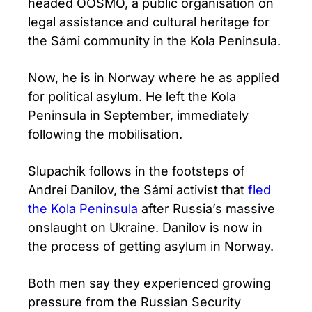
headed OOSMO, a public organisation on
legal assistance and cultural heritage for
the Sámi community in the Kola Peninsula.
Now, he is in Norway where he as applied
for political asylum. He left the Kola
Peninsula in September, immediately
following the mobilisation.
Slupachik follows in the footsteps of
Andrei Danilov, the Sámi activist that
fled
the Kola Peninsula
after Russia’s massive
onslaught on Ukraine. Danilov is now in
the process of getting asylum in Norway.
Both men say they experienced growing
pressure from the Russian Security