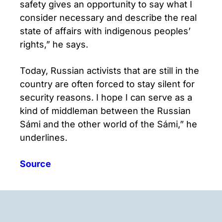
safety gives an opportunity to say what I
consider necessary and describe the real
state of affairs with indigenous peoples’
rights,” he says.
Today, Russian activists that are still in the
country are often forced to stay silent for
security reasons. I hope I can serve as a
kind of middleman between the Russian
Sámi and the other world of the Sámi,” he
underlines.
Source