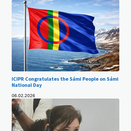
ICIPR Congratulates the Sámi People on Sámi
National Day
06.02.2026