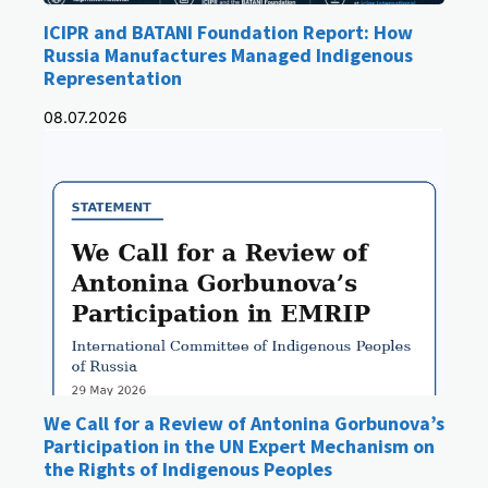
ICIPR and BATANI Foundation Report: How
Russia Manufactures Managed Indigenous
Representation
08.07.2026
We Call for a Review of Antonina Gorbunova’s
Participation in the UN Expert Mechanism on
the Rights of Indigenous Peoples