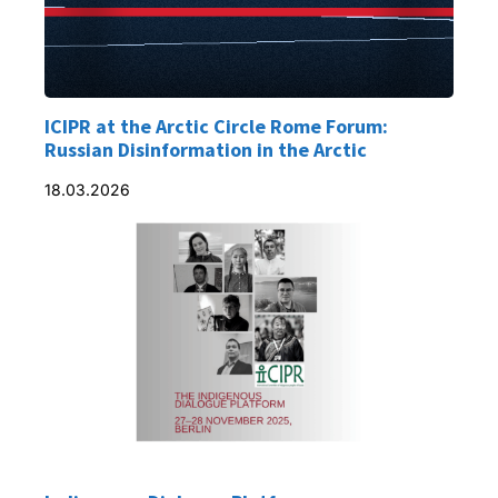
ICIPR at the Arctic Circle Rome Forum:
Russian Disinformation in the Arctic
18.03.2026