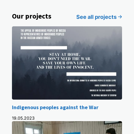
Our projects
See all projects
Indigenous peoples against the War
19.05.2023