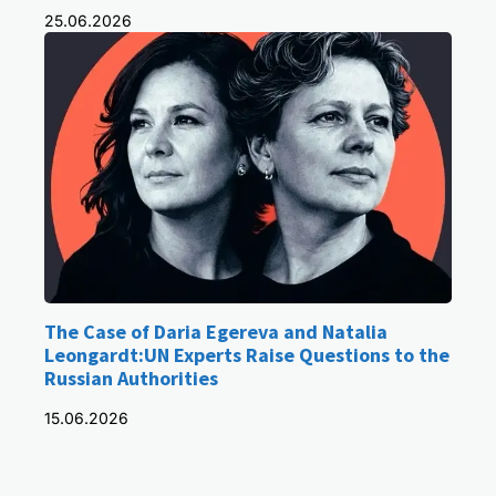
25.06.2026
The Case of Daria Egereva and Natalia
Leongardt:UN Experts Raise Questions to the
Russian Authorities
15.06.2026