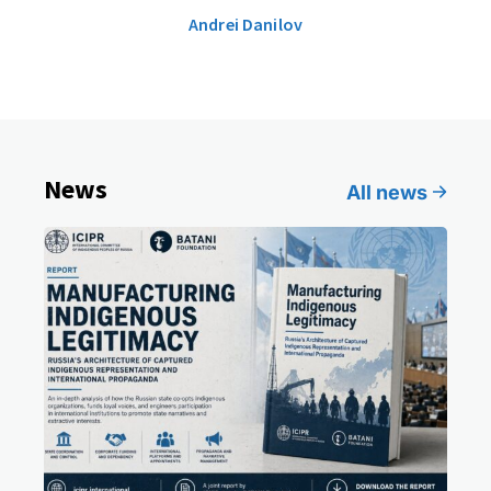
Andrei Danilov
News
All news