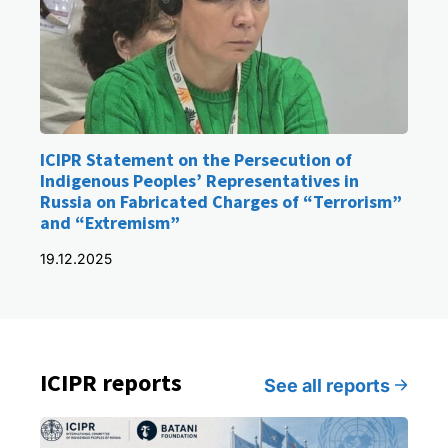
ICIPR Statement on the Persecution of
Indigenous Peoples’ Representatives in
Russia on Fabricated Charges of “Terrorism”
and “Extremism”
19.12.2025
ICIPR reports
See all reports