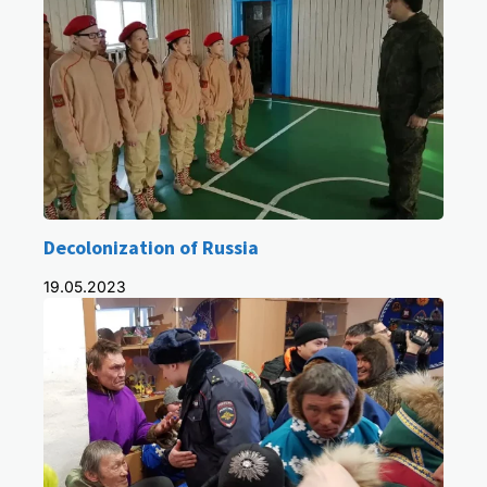
Decolonization of Russia
19.05.2023