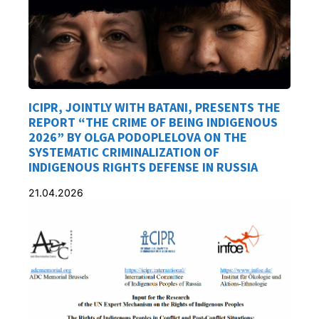
ICIPR, JOINTLY WITH BATANI, PRESENTS THE
REPORT “THE CRIME OF BEING INDIGENOUS
2026” BY OLGA PODOPLELOVA ON THE
SYSTEMATIC CRIMINALIZATION OF
INDIGENOUS RIGHTS DEFENSE IN RUSSIA
21.04.2026