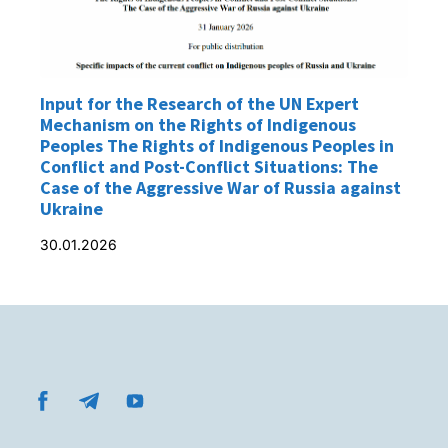
Input for the Research of the UN Expert
Mechanism on the Rights of Indigenous
Peoples The Rights of Indigenous Peoples in
Conflict and Post-Conflict Situations: The
Case of the Aggressive War of Russia against
Ukraine
30.01.2026