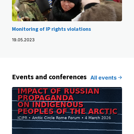
Monitoring of IP rights violations
19.05.2023
Events and conferences
All events