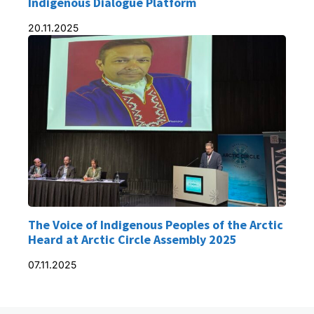
Indigenous Dialogue Platform
20.11.2025
The Voice of Indigenous Peoples of the Arctic
Heard at Arctic Circle Assembly 2025
07.11.2025