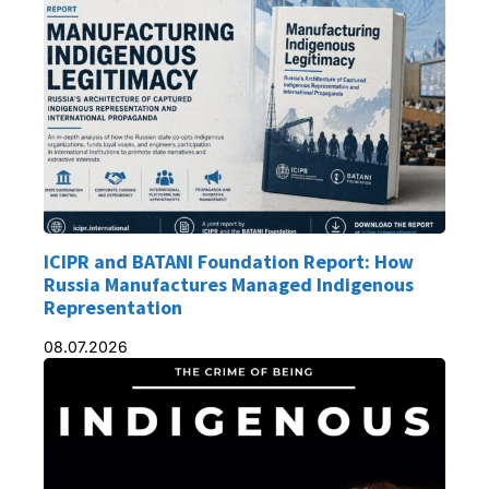
ICIPR and BATANI Foundation Report: How
Russia Manufactures Managed Indigenous
Representation
08.07.2026