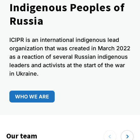
Indigenous Peoples of
Russia
ICIPR is an international indigenous lead
organization that was created in March 2022
as a reaction of several Russian indigenous
leaders and activists at the start of the war
in Ukraine.
WHO WE ARE
Our team