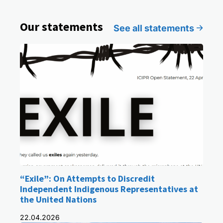
Our statements
See all statements
“Exile”: On Attempts to Discredit
Independent Indigenous Representatives at
the United Nations
22.04.2026