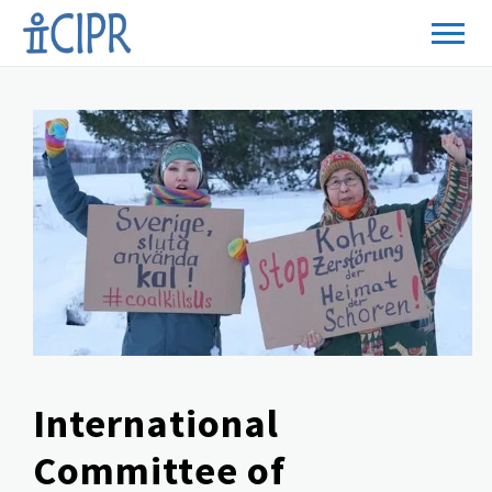
International
Committee of