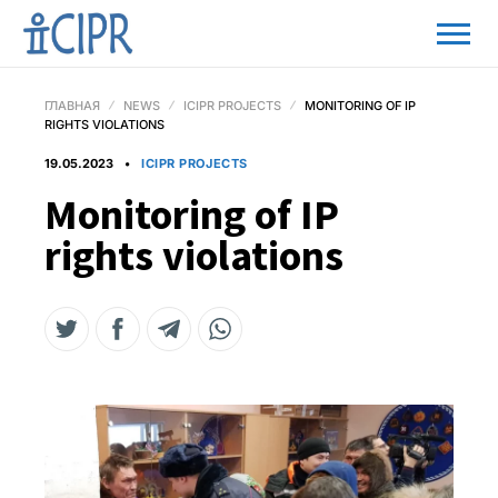
ГЛАВНАЯ
NEWS
ICIPR PROJECTS
MONITORING OF IP
RIGHTS VIOLATIONS
19.05.2023
ICIPR PROJECTS
Monitoring of IP
rights violations