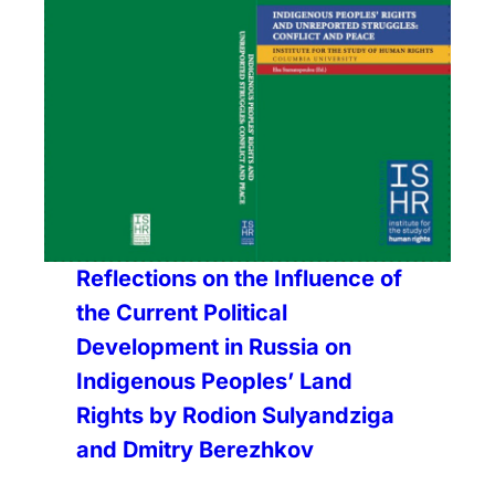
Reflections on the Influence of
the Current Political
Development in Russia on
Indigenous Peoples’ Land
Rights by Rodion Sulyandziga
and Dmitry Berezhkov