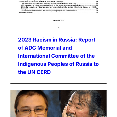
2023 Racism in Russia: Report
of ADC Memorial and
International Committee of the
Indigenous Peoples of Russia to
the UN CERD