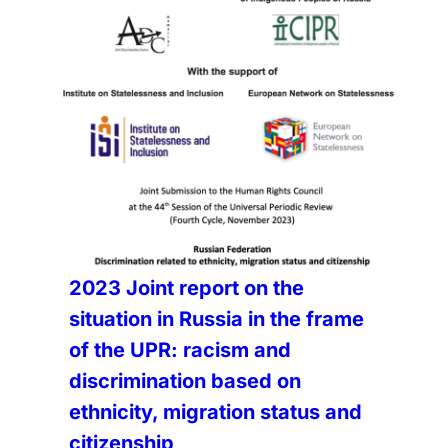
2023 Joint report on the
situation in Russia in the frame
of the UPR: racism and
discrimination based on
ethnicity, migration status and
citizenship