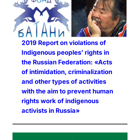
2019 Report on violations of
Indigenous peoples’ rights in
the Russian Federation: «Acts
of intimidation, criminalization
and other types of activities
with the aim to prevent human
rights work of indigenous
activists in Russia»