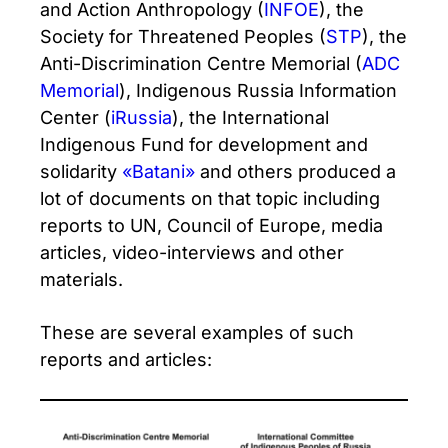
and Action Anthropology (
INFOE
), the
Society for Threatened Peoples (
STP
), the
Anti-Discrimination Centre Memorial (
ADC
Memorial
), Indigenous Russia Information
Center (
iRussia
), the International
Indigenous Fund for development and
solidarity
«Batani»
and others produced a
lot of documents on that topic including
reports to UN, Council of Europe, media
articles, video-interviews and other
materials.
These are several examples of such
reports and articles: