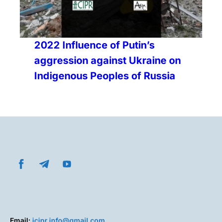
2022 Influence of Putin’s
aggression against Ukraine on
Indigenous Peoples of Russia
Email:
icipr.info@gmail.com