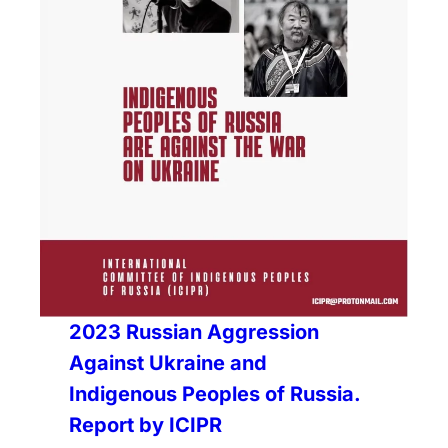
2023 Russian Aggression
Against Ukraine and
Indigenous Peoples of Russia.
Report by ICIPR