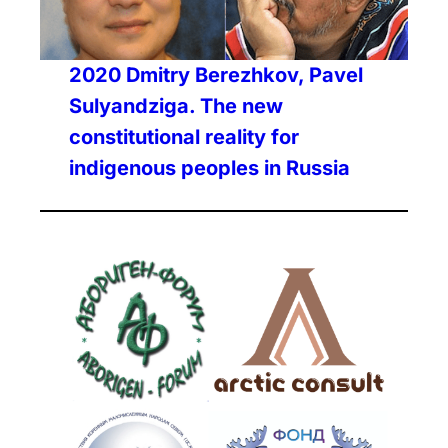
2020 Dmitry Berezhkov, Pavel
Sulyandziga. The new
constitutional reality for
indigenous peoples in Russia