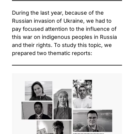
During the last year, because of the
Russian invasion of Ukraine, we had to
pay focused attention to the influence of
this war on indigenous peoples in Russia
and their rights. To study this topic, we
prepared two thematic reports: