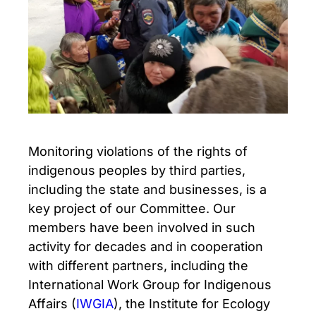
Monitoring violations of the rights of
indigenous peoples by third parties,
including the state and businesses, is a
key project of our Committee. Our
members have been involved in such
activity for decades and in cooperation
with different partners, including the
International Work Group for Indigenous
Affairs (
IWGIA
), the Institute for Ecology