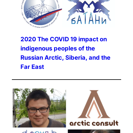
2020
The COVID 19 impact on
indigenous peoples of the
Russian Arctic, Siberia, and the
Far East