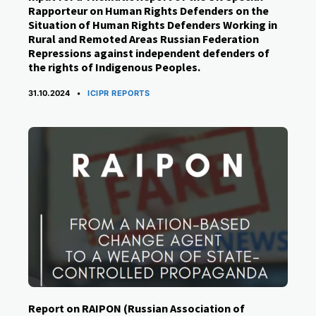
Rapporteur on Human Rights Defenders on the
Situation of Human Rights Defenders Working in
Rural and Remoted Areas Russian Federation
Repressions against independent defenders of
the rights of Indigenous Peoples.
CATEGORIES
31.10.2024
ICIPR REPORTS
Report on RAIPON (Russian Association of