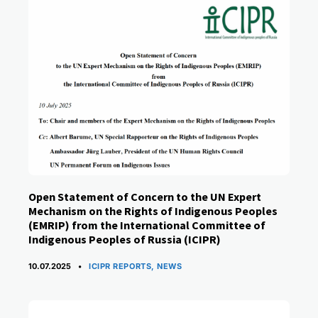
Open Statement of Concern to the UN Expert
Mechanism on the Rights of Indigenous Peoples
(EMRIP) from the International Committee of
Indigenous Peoples of Russia (ICIPR)
CATEGORIES
10.07.2025
ICIPR REPORTS
,
NEWS