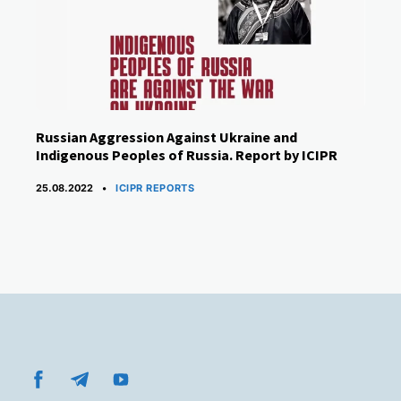
Russian Aggression Against Ukraine and
Indigenous Peoples of Russia. Report by ICIPR
CATEGORIES
25.08.2022
ICIPR REPORTS