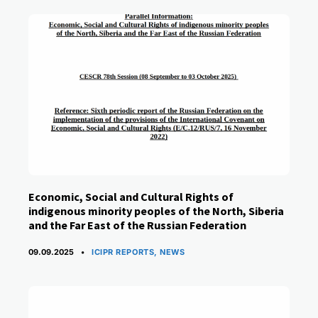
Economic, Social and Cultural Rights of
indigenous minority peoples of the North, Siberia
and the Far East of the Russian Federation
CATEGORIES
09.09.2025
ICIPR REPORTS
,
NEWS