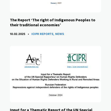
The Report ‘The right of Indigenous Peoples to
their traditional economies’
CATEGORIES
10.02.2025
ICIPR REPORTS
,
NEWS
Input for a Thematic Report of the UN Special