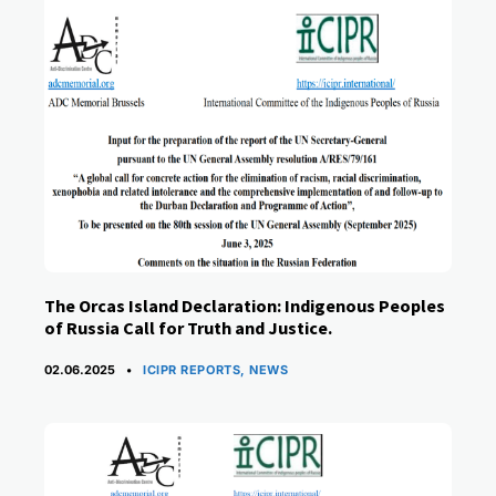
The Orcas Island Declaration: Indigenous Peoples
of Russia Call for Truth and Justice.
CATEGORIES
02.06.2025
ICIPR REPORTS
,
NEWS