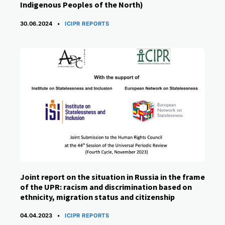
Indigenous Peoples of the North)
CATEGORIES
30.06.2024
ICIPR REPORTS
Joint report on the situation in Russia in the frame
of the UPR: racism and discrimination based on
ethnicity, migration status and citizenship
CATEGORIES
04.04.2023
ICIPR REPORTS