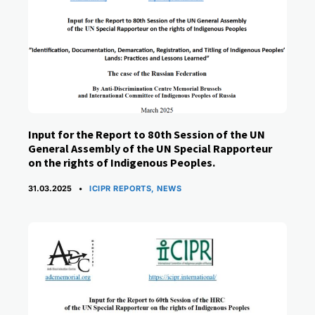
Input for the Report to 80th Session of the UN
General Assembly of the UN Special Rapporteur
on the rights of Indigenous Peoples.
CATEGORIES
31.03.2025
ICIPR REPORTS
,
NEWS