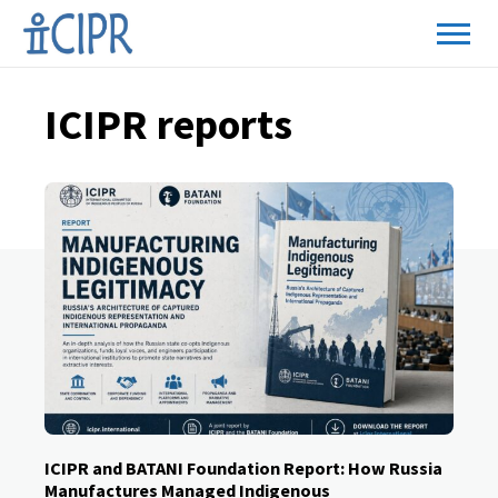
ICIPR reports
ICIPR and BATANI Foundation Report: How Russia
Manufactures Managed Indigenous