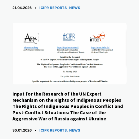
CATEGORIES
21.04.2026
ICIPR REPORTS
,
NEWS
Input for the Research of the UN Expert
Mechanism on the Rights of Indigenous Peoples
The Rights of Indigenous Peoples in Conflict and
Post-Conflict Situations: The Case of the
Aggressive War of Russia against Ukraine
CATEGORIES
30.01.2026
ICIPR REPORTS
,
NEWS