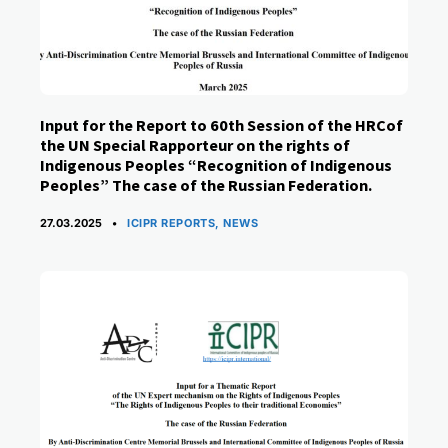
Input for the Report to 60th Session of the HRCof
the UN Special Rapporteur on the rights of
Indigenous Peoples “Recognition of Indigenous
Peoples” The case of the Russian Federation.
CATEGORIES
27.03.2025
ICIPR REPORTS
,
NEWS