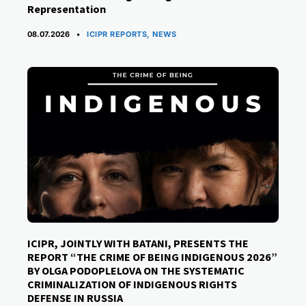
Representation
CATEGORIES
08.07.2026
ICIPR REPORTS
,
NEWS
ICIPR, JOINTLY WITH BATANI, PRESENTS THE
REPORT “THE CRIME OF BEING INDIGENOUS 2026”
BY OLGA PODOPLELOVA ON THE SYSTEMATIC
CRIMINALIZATION OF INDIGENOUS RIGHTS
DEFENSE IN RUSSIA