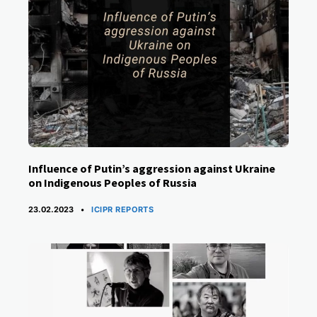
Influence of Putin’s aggression against Ukraine
on Indigenous Peoples of Russia
CATEGORIES
23.02.2023
ICIPR REPORTS