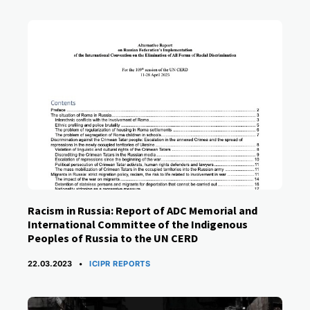
Racism in Russia: Report of ADC Memorial and
International Committee of the Indigenous
Peoples of Russia to the UN CERD
CATEGORIES
22.03.2023
ICIPR REPORTS