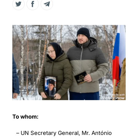
To whom:
UN Secretary General, Mr. António