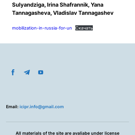
Sulyandziga, Irina Shafrannik, Yana
Tannagasheva, Vladislav Tannagashev
mobilization-in-russia-for-un
Скачать
Email:
icipr.info@gmail.com
All materials of the site are avaliabe under license