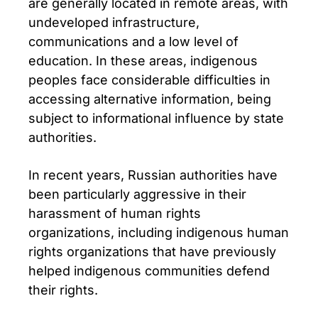
are generally located in remote areas, with
undeveloped infrastructure,
communications and a low level of
education. In these areas, indigenous
peoples face considerable difficulties in
accessing alternative information, being
subject to informational influence by state
authorities.
In recent years, Russian authorities have
been particularly aggressive in their
harassment of human rights
organizations, including indigenous human
rights organizations that have previously
helped indigenous communities defend
their rights.