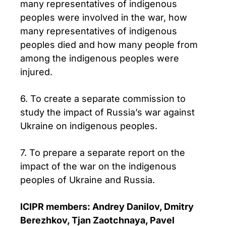
many representatives of indigenous
peoples were involved in the war, how
many representatives of indigenous
peoples died and how many people from
among the indigenous peoples were
injured.
6. To create a separate commission to
study the impact of Russia’s war against
Ukraine on indigenous peoples.
7. To prepare a separate report on the
impact of the war on the indigenous
peoples of Ukraine and Russia.
ICIPR members: Andrey Danilov, Dmitry
Berezhkov, Tjan Zaotchnaya, Pavel