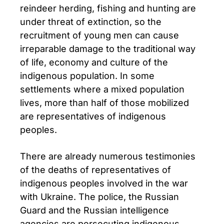
reindeer herding, fishing and hunting are
under threat of extinction, so the
recruitment of young men can cause
irreparable damage to the traditional way
of life, economy and culture of the
indigenous population. In some
settlements where a mixed population
lives, more than half of those mobilized
are representatives of indigenous
peoples.
There are already numerous testimonies
of the deaths of representatives of
indigenous peoples involved in the war
with Ukraine. The police, the Russian
Guard and the Russian intelligence
agencies are persecuting indigenous