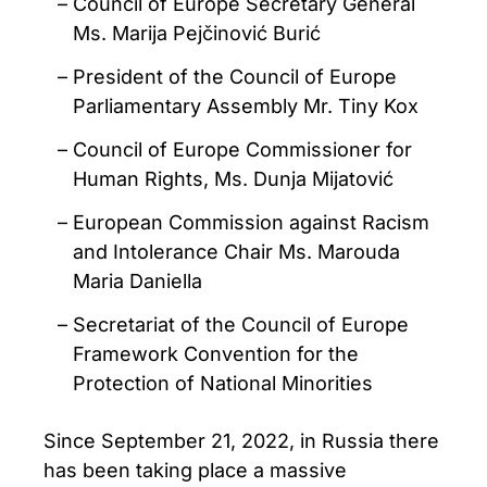
Council of Europe Secretary General
Ms. Marija Pejčinović Burić
President of the Council of Europe
Parliamentary Assembly Mr. Tiny Kox
Council of Europe Commissioner for
Human Rights, Ms. Dunja Mijatović
European Commission against Racism
and Intolerance Chair Ms. Marouda
Maria Daniella
Secretariat of the Council of Europe
Framework Convention for the
Protection of National Minorities
Since September 21, 2022, in Russia there
has been taking place a massive