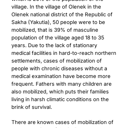
village. In the village of Olenek in the
Olenek national district of the Republic of
Sakha (Yakutia), 50 people were to be
mobilized, that is 39% of masculine
population of the village aged 18 to 35
years. Due to the lack of stationary
medical facilities in hard-to-reach northern
settlements, cases of mobilization of
people with chronic diseases without a
medical examination have become more
frequent. Fathers with many children are
also mobilized, which puts their families
living in harsh climatic conditions on the
brink of survival.
There are known cases of mobilization of