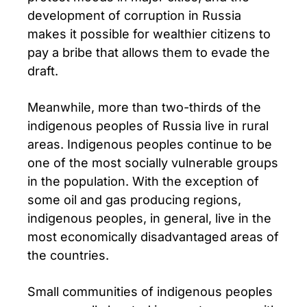
development of corruption in Russia
makes it possible for wealthier citizens to
pay a bribe that allows them to evade the
draft.
Meanwhile, more than two-thirds of the
indigenous peoples of Russia live in rural
areas. Indigenous peoples continue to be
one of the most socially vulnerable groups
in the population. With the exception of
some oil and gas producing regions,
indigenous peoples, in general, live in the
most economically disadvantaged areas of
the countries.
Small communities of indigenous peoples