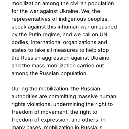
mobilization among the civilian population
for the war against Ukraine. We, the
representatives of indigenous peoples,
speak against this inhuman war unleashed
by the Putin regime, and we call on UN
bodies, international organizations and
states to take all measures to help stop
the Russian aggression against Ukraine
and the mass mobilization carried out
among the Russian population.
During the mobilization, the Russian
authorities are committing massive human
rights violations, undermining the right to
freedom of movement, the right to
freedom of expression, and others. In
many cases, mobilization in Russia is