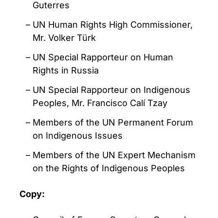
Guterres
UN Human Rights High Commissioner,
Mr. Volker Türk
UN Special Rapporteur on Human
Rights in Russia
UN Special Rapporteur on Indigenous
Peoples, Mr. Francisco Calí Tzay
Members of the UN Permanent Forum
on Indigenous Issues
Members of the UN Expert Mechanism
on the Rights of Indigenous Peoples
Copy: