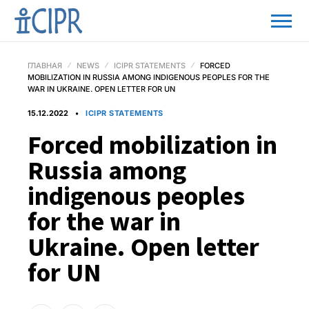
ГЛАВНАЯ
NEWS
ICIPR STATEMENTS
FORCED
MOBILIZATION IN RUSSIA AMONG INDIGENOUS PEOPLES FOR THE
WAR IN UKRAINE. OPEN LETTER FOR UN
15.12.2022
ICIPR STATEMENTS
Forced mobilization in
Russia among
indigenous peoples
for the war in
Ukraine. Open letter
for UN