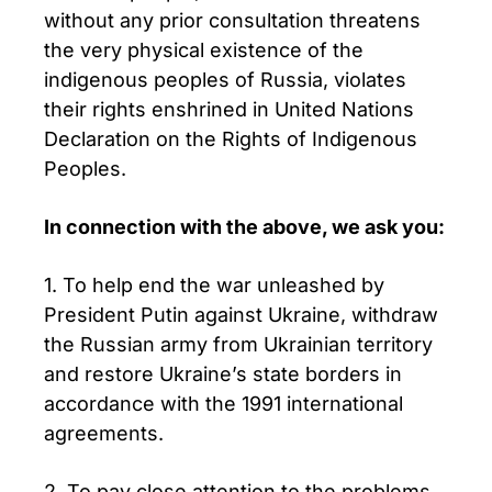
without any prior consultation threatens
the very physical existence of the
indigenous peoples of Russia, violates
their rights enshrined in United Nations
Declaration on the Rights of Indigenous
Peoples.
In connection with the above, we ask you:
1. To help end the war unleashed by
President Putin against Ukraine, withdraw
the Russian army from Ukrainian territory
and restore Ukraine’s state borders in
accordance with the 1991 international
agreements.
2. To pay close attention to the problems