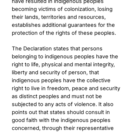
have resulted in indigenous peoples
becoming victims of colonization, losing
their lands, territories and resources,
establishes additional guarantees for the
protection of the rights of these peoples.
The Declaration states that persons
belonging to indigenous peoples have the
right to life, physical and mental integrity,
liberty and security of person, that
indigenous peoples have the collective
right to live in freedom, peace and security
as distinct peoples and must not be
subjected to any acts of violence. It also
points out that states should consult in
good faith with the indigenous peoples
concerned, through their representative