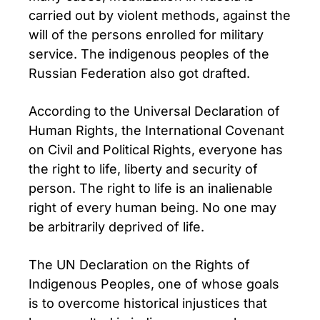
carried out by violent methods, against the
will of the persons enrolled for military
service. The indigenous peoples of the
Russian Federation also got drafted.
According to the Universal Declaration of
Human Rights, the International Covenant
on Civil and Political Rights, everyone has
the right to life, liberty and security of
person. The right to life is an inalienable
right of every human being. No one may
be arbitrarily deprived of life.
The UN Declaration on the Rights of
Indigenous Peoples, one of whose goals
is to overcome historical injustices that