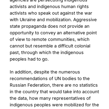
activists and indigenous human rights
activists who speak out against the war
with Ukraine and mobilization. Aggressive
state propaganda does not provide an
opportunity to convey an alternative point
of view to remote communities, which
cannot but resemble a difficult colonial
past, through which the indigenous
peoples had to go.
In addition, despite the numerous
recommendations of UN bodies to the
Russian Federation, there are no statistics
in the country that would take into account
the data, how many representatives of
indigenous peoples were mobilized for the