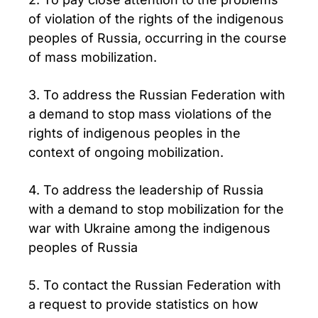
of violation of the rights of the indigenous
peoples of Russia, occurring in the course
of mass mobilization.
3. To address the Russian Federation with
a demand to stop mass violations of the
rights of indigenous peoples in the
context of ongoing mobilization.
4. To address the leadership of Russia
with a demand to stop mobilization for the
war with Ukraine among the indigenous
peoples of Russia
5. To contact the Russian Federation with
a request to provide statistics on how