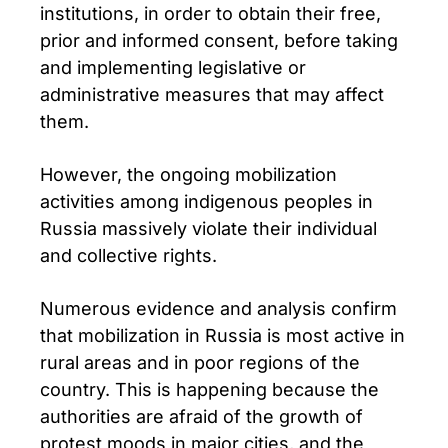
institutions, in order to obtain their free,
prior and informed consent, before taking
and implementing legislative or
administrative measures that may affect
them.
However, the ongoing mobilization
activities among indigenous peoples in
Russia massively violate their individual
and collective rights.
Numerous evidence and analysis confirm
that mobilization in Russia is most active in
rural areas and in poor regions of the
country. This is happening because the
authorities are afraid of the growth of
protest moods in major cities, and the