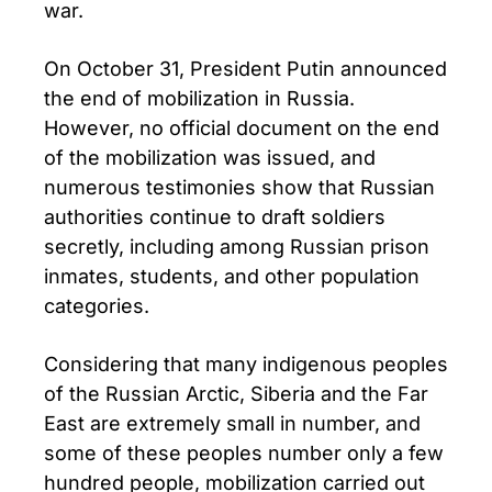
war.
On October 31, President Putin announced
the end of mobilization in Russia.
However, no official document on the end
of the mobilization was issued, and
numerous testimonies show that Russian
authorities continue to draft soldiers
secretly, including among Russian prison
inmates, students, and other population
categories.
Considering that many indigenous peoples
of the Russian Arctic, Siberia and the Far
East are extremely small in number, and
some of these peoples number only a few
hundred people, mobilization carried out