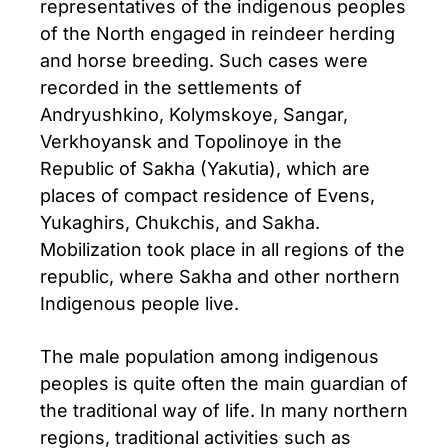
representatives of the indigenous peoples
of the North engaged in reindeer herding
and horse breeding. Such cases were
recorded in the settlements of
Andryushkino, Kolymskoye, Sangar,
Verkhoyansk and Topolinoye in the
Republic of Sakha (Yakutia), which are
places of compact residence of Evens,
Yukaghirs, Chukchis, and Sakha.
Mobilization took place in all regions of the
republic, where Sakha and other northern
Indigenous people live.
The male population among indigenous
peoples is quite often the main guardian of
the traditional way of life. In many northern
regions, traditional activities such as