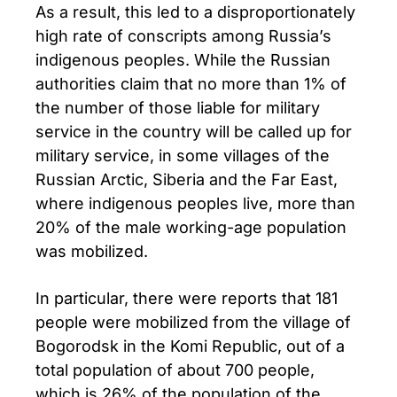
As a result, this led to a disproportionately
high rate of conscripts among Russia’s
indigenous peoples. While the Russian
authorities claim that no more than 1% of
the number of those liable for military
service in the country will be called up for
military service, in some villages of the
Russian Arctic, Siberia and the Far East,
where indigenous peoples live, more than
20% of the male working-age population
was mobilized.
In particular, there were reports that 181
people were mobilized from the village of
Bogorodsk in the Komi Republic, out of a
total population of about 700 people,
which is 26% of the population of the