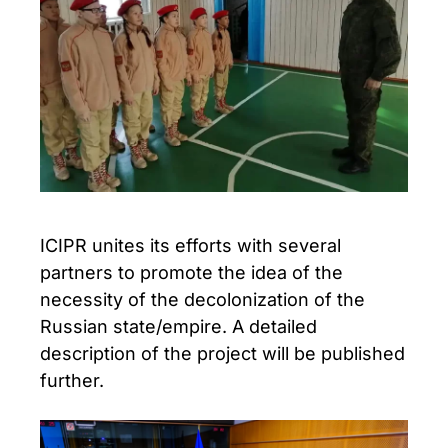
ICIPR unites its efforts with several
partners to promote the idea of the
necessity of the decolonization of the
Russian state/empire. A detailed
description of the project will be published
further.