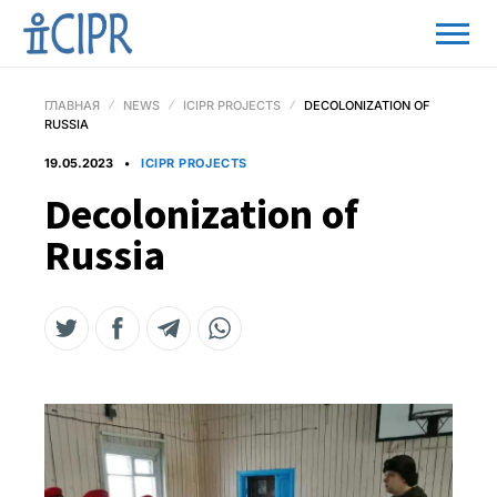
ГЛАВНАЯ
NEWS
ICIPR PROJECTS
DECOLONIZATION OF
RUSSIA
19.05.2023
ICIPR PROJECTS
Decolonization of
Russia