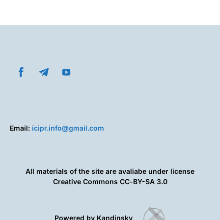
Email:
icipr.info@gmail.com
All materials of the site are avaliabe under license
Creative Commons СС-BY-SA 3.0
Powered by Kandinsky