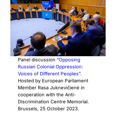
Panel discussion
“Opposing
Russian Colonial Oppression:
Voices of Different Peoples”
.
Hosted by European Parliament
Member Rasa Juknevičienė in
cooperation with the Anti-
Discrimination Centre Memorial.
Brussels, 25 October 2023.