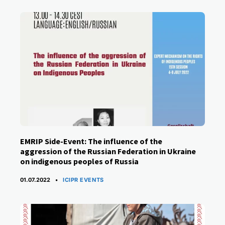
EMRIP Side-Event: The influence of the
aggression of the Russian Federation in Ukraine
on indigenous peoples of Russia
CATEGORIES
01.07.2022
ICIPR EVENTS