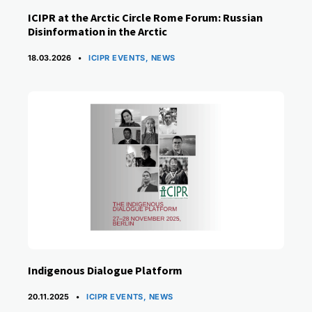
ICIPR at the Arctic Circle Rome Forum: Russian
Disinformation in the Arctic
CATEGORIES
18.03.2026
ICIPR EVENTS
,
NEWS
Indigenous Dialogue Platform
CATEGORIES
20.11.2025
ICIPR EVENTS
,
NEWS