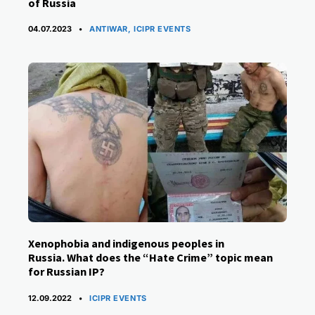
of Russia
CATEGORIES
04.07.2023
ANTIWAR
,
ICIPR EVENTS
Xenophobia and indigenous peoples in
Russia. What does the “Hate Crime” topic mean
for Russian IP?
CATEGORIES
12.09.2022
ICIPR EVENTS