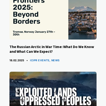
The Russian Arctic in War Time: What Do We Know
and What Can We Expect?
CATEGORIES
18.02.2025
ICIPR EVENTS
,
NEWS