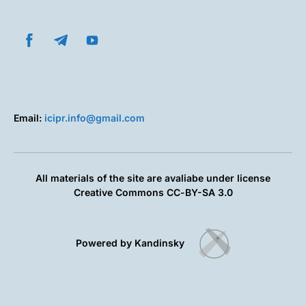
Email:
icipr.info@gmail.com
All materials of the site are avaliabe under license
Creative Commons СС-BY-SA 3.0
Powered by Kandinsky