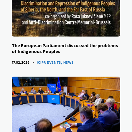
The European Parliament discussed the problems
of Indigenous Peoples
CATEGORIES
17.02.2025
ICIPR EVENTS
,
NEWS