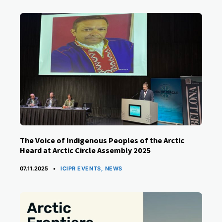
The Voice of Indigenous Peoples of the Arctic
Heard at Arctic Circle Assembly 2025
CATEGORIES
07.11.2025
ICIPR EVENTS
,
NEWS