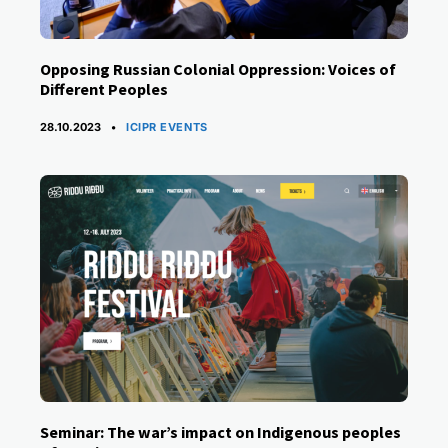
Opposing Russian Colonial Oppression: Voices of
Different Peoples
CATEGORIES
28.10.2023
ICIPR EVENTS
Seminar: The war’s impact on Indigenous peoples