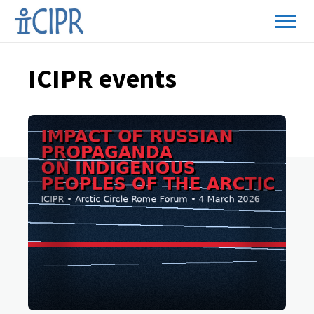
ICIPR events