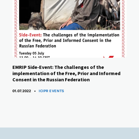
EMRIP Side-Event: The challenges of the
implementation of the Free, Prior and Informed
Consent in the Russian Federation
CATEGORIES
01.07.2022
ICIPR EVENTS