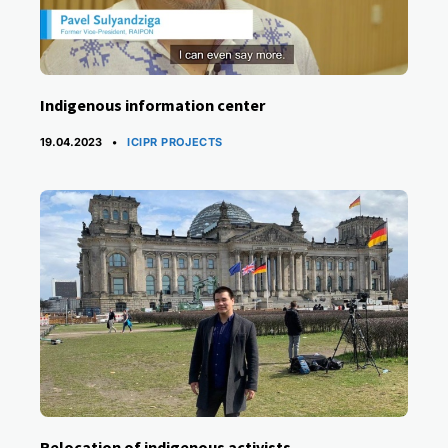
Indigenous information center
CATEGORIES
19.04.2023
ICIPR PROJECTS
Relocation of indigenous activists