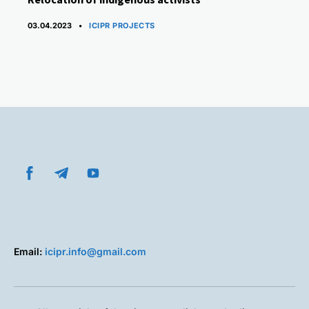
CATEGORIES
03.04.2023
ICIPR PROJECTS
Email:
icipr.info@gmail.com