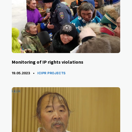
Monitoring of IP rights violations
CATEGORIES
19.05.2023
ICIPR PROJECTS