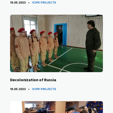
CATEGORIES
19.05.2023
ICIPR PROJECTS
Decolonization of Russia
CATEGORIES
19.05.2023
ICIPR PROJECTS