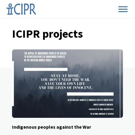
ICIPR projects
Indigenous peoples against the War