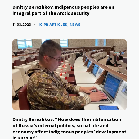
Dmitry Berezhkov. Indigenous peoples are an
integral part of the Arctic security
CATEGORIES
11.03.2023
ICIPR ARTICLES
,
NEWS
Dmitry Berezhkov: “How does the militarization
of Russia’s internal politics, social life and
economy affect indigenous peoples’ development
in Russia?”