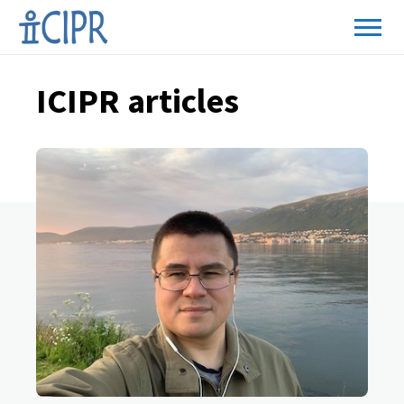
ICIPR articles