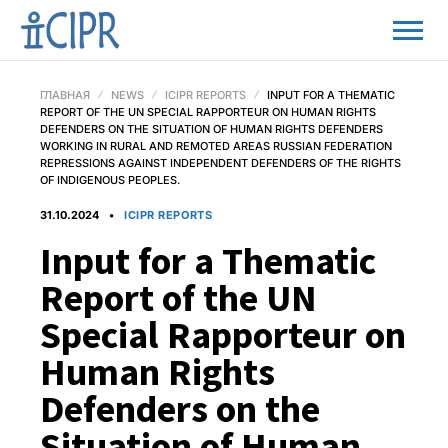
ГЛАВНАЯ
NEWS
ICIPR REPORTS
INPUT FOR A THEMATIC
REPORT OF THE UN SPECIAL RAPPORTEUR ON HUMAN RIGHTS
DEFENDERS ON THE SITUATION OF HUMAN RIGHTS DEFENDERS
WORKING IN RURAL AND REMOTED AREAS RUSSIAN FEDERATION
REPRESSIONS AGAINST INDEPENDENT DEFENDERS OF THE RIGHTS
OF INDIGENOUS PEOPLES.
31.10.2024
ICIPR REPORTS
Input for a Thematic
Report of the UN
Special Rapporteur on
Human Rights
Defenders on the
Situation of Human