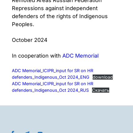
Remoted Areas Russian Federation
Repressions against independent
defenders of the rights of Indigenous
Peoples.
October 2024
In cooperation with
ADC Memorial
ADC Memorial_ICIPR_input for SR on HR
defenders_Indigenous_Oct 2024_ENG
download
ADC Memorial_ICIPR_input for SR on HR
defenders_Indigenous_Oct 2024_RUS
Скачать