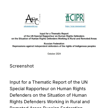
Screenshot
Input for a Thematic Report of the UN
Special Rapporteur on Human Rights
Defenders on the Situation of Human
Rights Defenders Working in Rural and