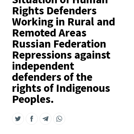
Rights Defenders
Working in Rural and
Remoted Areas
Russian Federation
Repressions against
independent
defenders of the
rights of Indigenous
Peoples.