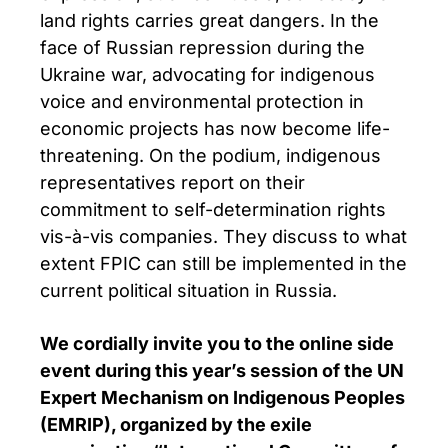
land rights carries great dangers. In the
face of Russian repression during the
Ukraine war, advocating for indigenous
voice and environmental protection in
economic projects has now become life-
threatening. On the podium, indigenous
representatives report on their
commitment to self-determination rights
vis-à-vis companies. They discuss to what
extent FPIC can still be implemented in the
current political situation in Russia.
We cordially invite you to the online side
event during this year’s session of the UN
Expert Mechanism on Indigenous Peoples
(EMRIP), organized by the exile