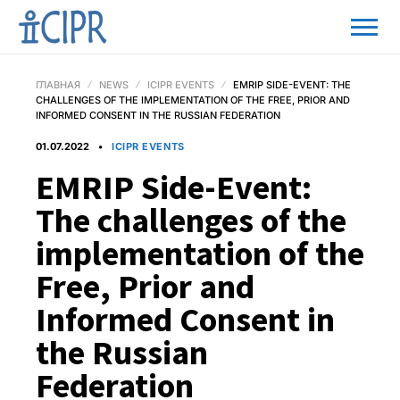
ГЛАВНАЯ
NEWS
ICIPR EVENTS
EMRIP SIDE-EVENT: THE
CHALLENGES OF THE IMPLEMENTATION OF THE FREE, PRIOR AND
INFORMED CONSENT IN THE RUSSIAN FEDERATION
01.07.2022
ICIPR EVENTS
EMRIP Side-Event:
The challenges of the
implementation of the
Free, Prior and
Informed Consent in
the Russian
Federation