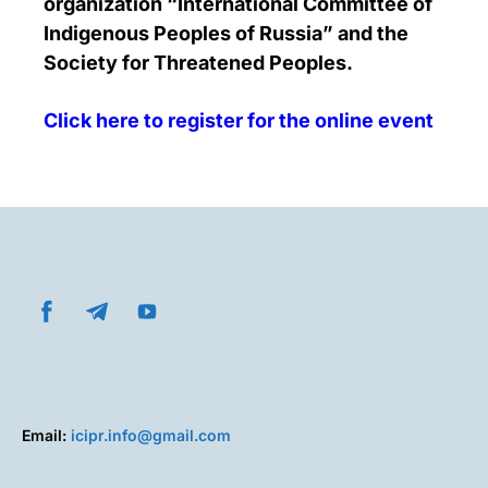
organization “International Committee of
Indigenous Peoples of Russia” and the
Society for Threatened Peoples.
Click here to register for the online event
Email:
icipr.info@gmail.com