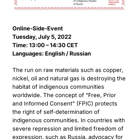
Online-Side-Event
Tuesday, July 5, 2022
Time: 13:00 – 14:30 CET
Languages: English / Russian
The run on raw materials such as copper,
nickel, oil and natural gas is destroying the
habitat of indigenous communities
worldwide. The concept of “Free, Prior
and Informed Consent” (FPIC) protects
the right of self-determination of
indigenous communities. In countries with
severe repression and limited freedom of
expression, such as Russia, advocacy for