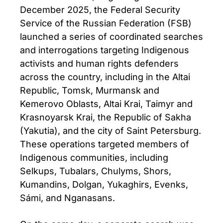
December 2025, the Federal Security
Service of the Russian Federation (FSB)
launched a series of coordinated searches
and interrogations targeting Indigenous
activists and human rights defenders
across the country, including in the Altai
Republic, Tomsk, Murmansk and
Kemerovo Oblasts, Altai Krai, Taimyr and
Krasnoyarsk Krai, the Republic of Sakha
(Yakutia), and the city of Saint Petersburg.
These operations targeted members of
Indigenous communities, including
Selkups, Tubalars, Chulyms, Shors,
Kumandins, Dolgan, Yukaghirs, Evenks,
Sámi, and Nganasans.