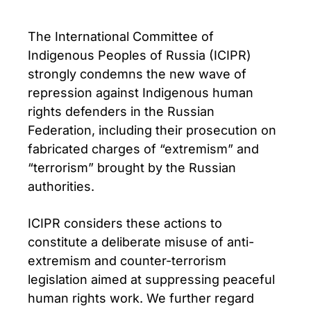
The International Committee of
Indigenous Peoples of Russia (ICIPR)
strongly condemns the new wave of
repression against Indigenous human
rights defenders in the Russian
Federation, including their prosecution on
fabricated charges of “extremism” and
“terrorism” brought by the Russian
authorities.
ICIPR considers these actions to
constitute a deliberate misuse of anti-
extremism and counter-terrorism
legislation aimed at suppressing peaceful
human rights work. We further regard