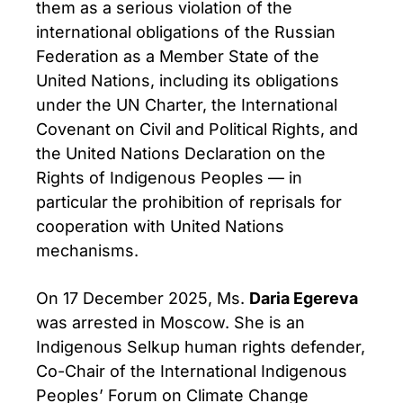
them as a serious violation of the
international obligations of the Russian
Federation as a Member State of the
United Nations, including its obligations
under the UN Charter, the International
Covenant on Civil and Political Rights, and
the United Nations Declaration on the
Rights of Indigenous Peoples — in
particular the prohibition of reprisals for
cooperation with United Nations
mechanisms.
On 17 December 2025, Ms.
Daria Egereva
was arrested in Moscow. She is an
Indigenous Selkup human rights defender,
Co-Chair of the International Indigenous
Peoples’ Forum on Climate Change