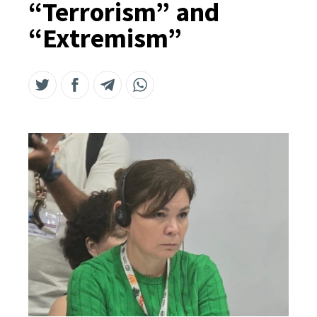
“Terrorism” and
“Extremism”