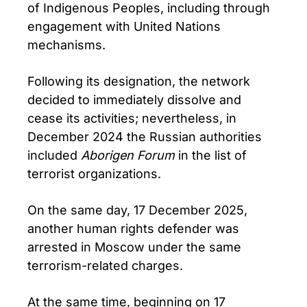
of Indigenous Peoples, including through
engagement with United Nations
mechanisms.
Following its designation, the network
decided to immediately dissolve and
cease its activities; nevertheless, in
December 2024 the Russian authorities
included
Aborigen Forum
in the list of
terrorist organizations.
On the same day, 17 December 2025,
another human rights defender was
arrested in Moscow under the same
terrorism-related charges.
At the same time, beginning on 17