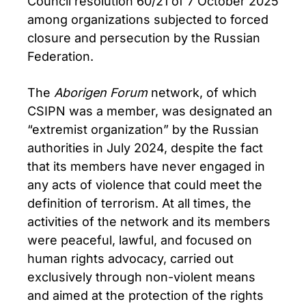
Council resolution 60/21 of 7 October 2025
among organizations subjected to forced
closure and persecution by the Russian
Federation.
The
Aborigen Forum
network, of which
CSIPN was a member, was designated an
“extremist organization” by the Russian
authorities in July 2024, despite the fact
that its members have never engaged in
any acts of violence that could meet the
definition of terrorism. At all times, the
activities of the network and its members
were peaceful, lawful, and focused on
human rights advocacy, carried out
exclusively through non-violent means
and aimed at the protection of the rights