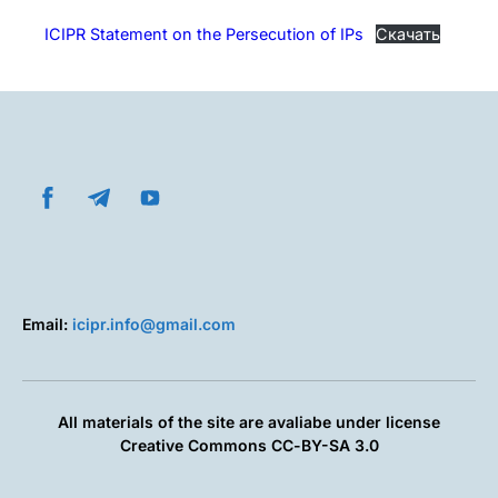
ICIPR Statement on the Persecution of IPs
Скачать
Email:
icipr.info@gmail.com
All materials of the site are avaliabe under license
Creative Commons СС-BY-SA 3.0