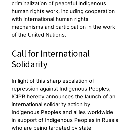
criminalization of peaceful Indigenous
human rights work, including cooperation
with international human rights
mechanisms and participation in the work
of the United Nations.
Call for International
Solidarity
In light of this sharp escalation of
repression against Indigenous Peoples,
ICIPR hereby announces the launch of an
international solidarity action by
Indigenous Peoples and allies worldwide
in support of Indigenous Peoples in Russia
who are being targeted by state