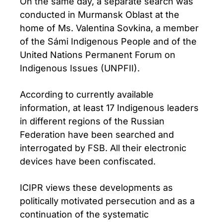
On the same day, a separate search was
conducted in Murmansk Oblast at the
home of Ms. Valentina Sovkina, a member
of the Sámi Indigenous People and of the
United Nations Permanent Forum on
Indigenous Issues (UNPFII).
According to currently available
information, at least 17 Indigenous leaders
in different regions of the Russian
Federation have been searched and
interrogated by FSB. All their electronic
devices have been confiscated.
ICIPR views these developments as
politically motivated persecution and as a
continuation of the systematic