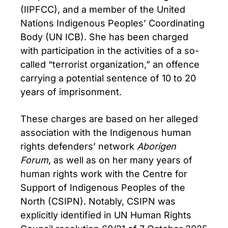
(IIPFCC), and a member of the United
Nations Indigenous Peoples’ Coordinating
Body (UN ICB). She has been charged
with participation in the activities of a so-
called “terrorist organization,” an offence
carrying a potential sentence of 10 to 20
years of imprisonment.
These charges are based on her alleged
association with the Indigenous human
rights defenders’ network
Aborigen
Forum
, as well as on her many years of
human rights work with the Centre for
Support of Indigenous Peoples of the
North (CSIPN). Notably, CSIPN was
explicitly identified in UN Human Rights