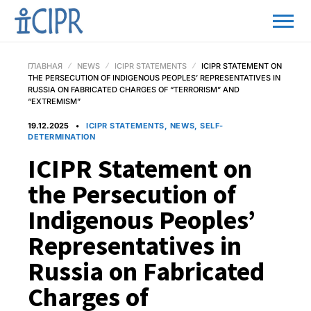
ГЛАВНАЯ
NEWS
ICIPR STATEMENTS
ICIPR STATEMENT ON
THE PERSECUTION OF INDIGENOUS PEOPLES’ REPRESENTATIVES IN
RUSSIA ON FABRICATED CHARGES OF “TERRORISM” AND
“EXTREMISM”
19.12.2025
ICIPR STATEMENTS, NEWS, SELF-
DETERMINATION
ICIPR Statement on
the Persecution of
Indigenous Peoples’
Representatives in
Russia on Fabricated
Charges of