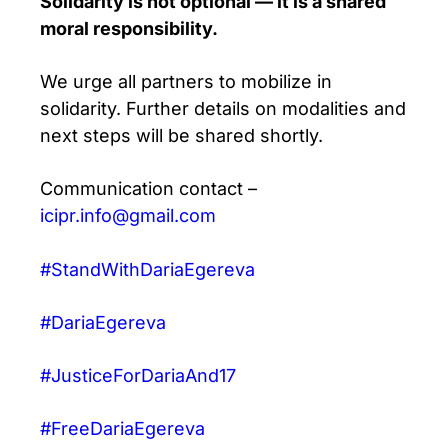
Solidarity is not optional — it is a shared
moral responsibility.
We urge all partners to mobilize in
solidarity. Further details on modalities and
next steps will be shared shortly.
Communication contact –
icipr.info@gmail.com
#StandWithDariaEgereva
#DariaEgereva
#JusticeForDariaAnd17
#FreeDariaEgereva