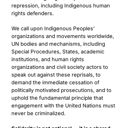
repression, including Indigenous human
rights defenders.
We call upon Indigenous Peoples’
organizations and movements worldwide,
UN bodies and mechanisms, including
Special Procedures, States, academic
institutions, and human rights
organizations and civil society actors to
speak out against these reprisals, to
demand the immediate cessation of
politically motivated prosecutions, and to
uphold the fundamental principle that
engagement with the United Nations must
never be criminalized.