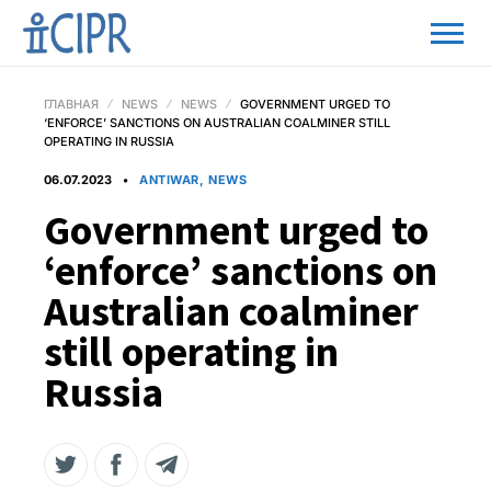
ГЛАВНАЯ
NEWS
NEWS
GOVERNMENT URGED TO
‘ENFORCE’ SANCTIONS ON AUSTRALIAN COALMINER STILL
OPERATING IN RUSSIA
06.07.2023
ANTIWAR, NEWS
Government urged to
‘enforce’ sanctions on
Australian coalminer
still operating in
Russia