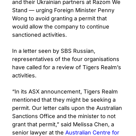
and their Ukrainian partners at Razom We
Stand — urging Foreign Minister Penny
Wong to avoid granting a permit that
would allow the company to continue
sanctioned activities.
In a letter seen by SBS Russian,
representatives of the four organisations
have called for a review of Tigers Realm’s
activities.
“In its ASX announcement, Tigers Realm
mentioned that they might be seeking a
permit. Our letter calls upon the Australian
Sanctions Office and the minister to not
grant that permit,” said Melissa Chen, a
senior lawyer at the
Australian Centre for