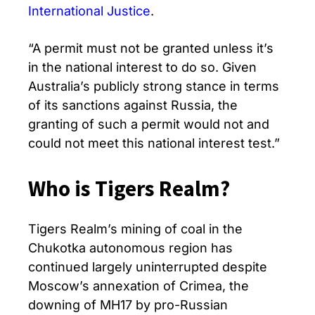
International Justice
.
“A permit must not be granted unless it’s
in the national interest to do so. Given
Australia’s publicly strong stance in terms
of its sanctions against Russia, the
granting of such a permit would not and
could not meet this national interest test.”
Who is Tigers Realm?
Tigers Realm’s mining of coal in the
Chukotka autonomous region has
continued largely uninterrupted despite
Moscow’s annexation of Crimea, the
downing of MH17 by pro-Russian