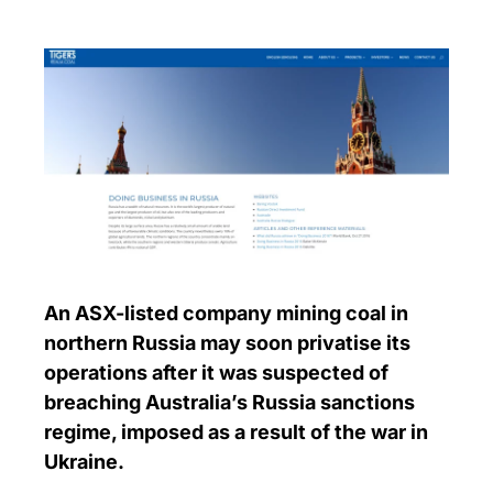
An ASX-listed company mining coal in
northern Russia may soon privatise its
operations after it was suspected of
breaching Australia’s Russia sanctions
regime, imposed as a result of the war in
Ukraine.