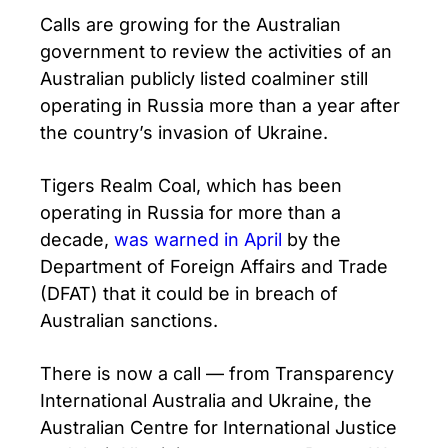
Calls are growing for the Australian
government to review the activities of an
Australian publicly listed coalminer still
operating in Russia more than a year after
the country’s invasion of Ukraine.
Tigers Realm Coal, which has been
operating in Russia for more than a
decade,
was warned in April
by the
Department of Foreign Affairs and Trade
(DFAT) that it could be in breach of
Australian sanctions.
There is now a call — from Transparency
International Australia and Ukraine, the
Australian Centre for International Justice