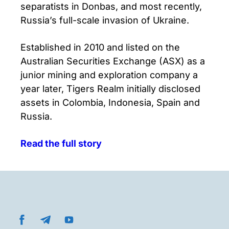
separatists in Donbas, and most recently,
Russia’s full-scale invasion of Ukraine.
Established in 2010 and listed on the
Australian Securities Exchange (ASX) as a
junior mining and exploration company a
year later, Tigers Realm initially disclosed
assets in Colombia, Indonesia, Spain and
Russia.
Read the full story