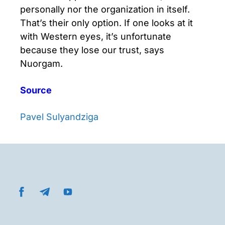
personally nor the organization in itself.
That’s their only option. If one looks at it
with Western eyes, it’s unfortunate
because they lose our trust, says
Nuorgam.
Source
Pavel Sulyandziga