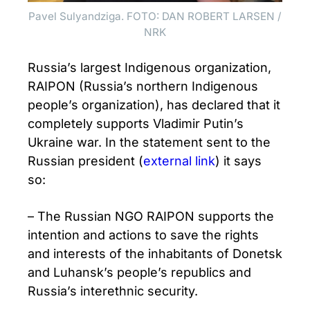
Pavel Sulyandziga. FOTO: DAN ROBERT LARSEN /
NRK
Russia’s largest Indigenous organization,
RAIPON (Russia’s northern Indigenous
people’s organization), has declared that it
completely supports Vladimir Putin’s
Ukraine war. In the statement sent to the
Russian president (
external link
) it says
so:
– The Russian NGO RAIPON supports the
intention and actions to save the rights
and interests of the inhabitants of Donetsk
and Luhansk’s people’s republics and
Russia’s interethnic security.