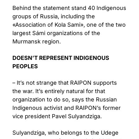
Behind the statement stand 40 Indigenous
groups of Russia, including the
«Association of Kola Sami», one of the two
largest Sámi organizations of the
Murmansk region.
DOESN’T REPRESENT INDIGENOUS
PEOPLES
– It’s not strange that RAIPON supports
the war. It’s entirely natural for that
organization to do so, says the Russian
Indigenous activist and RAIPON’s former
vice president Pavel Sulyandziga.
Sulyandziga, who belongs to the Udege