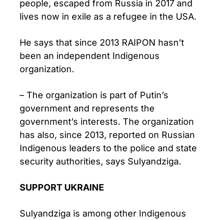
people, escaped from Russia in 2017 and
lives now in exile as a refugee in the USA.
He says that since 2013 RAIPON hasn’t
been an independent Indigenous
organization.
– The organization is part of Putin’s
government and represents the
government’s interests. The organization
has also, since 2013, reported on Russian
Indigenous leaders to the police and state
security authorities, says Sulyandziga.
SUPPORT UKRAINE
Sulyandziga is among other Indigenous