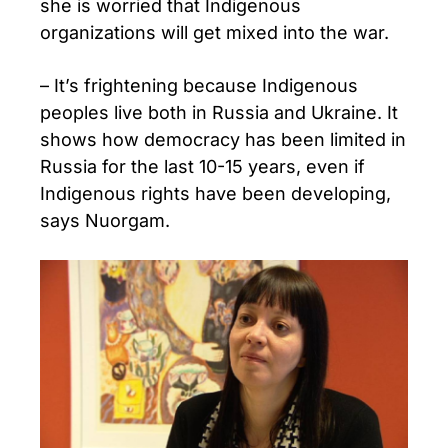
she is worried that Indigenous
organizations will get mixed into the war.
– It’s frightening because Indigenous
peoples live both in Russia and Ukraine. It
shows how democracy has been limited in
Russia for the last 10-15 years, even if
Indigenous rights have been developing,
says Nuorgam.