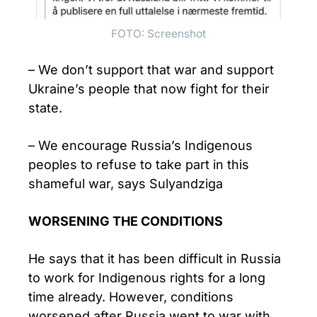
FOTO: Screenshot
– We don’t support that war and support
Ukraine’s people that now fight for their
state.
– We encourage Russia’s Indigenous
peoples to refuse to take part in this
shameful war, says Sulyandziga
WORSENING THE CONDITIONS
He says that it has been difficult in Russia
to work for Indigenous rights for a long
time already. However, conditions
worsened after Russia went to war with