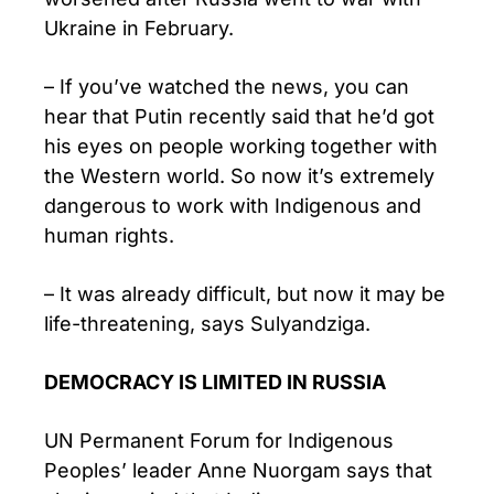
Ukraine in February.
– If you’ve watched the news, you can
hear that Putin recently said that he’d got
his eyes on people working together with
the Western world. So now it’s extremely
dangerous to work with Indigenous and
human rights.
– It was already difficult, but now it may be
life-threatening, says Sulyandziga.
DEMOCRACY IS LIMITED IN RUSSIA
UN Permanent Forum for Indigenous
Peoples’ leader Anne Nuorgam says that