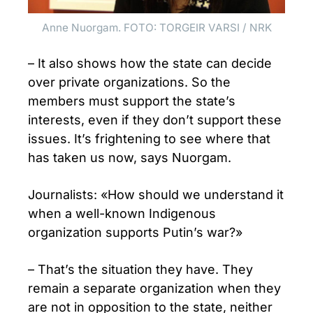
Anne Nuorgam. FOTO: TORGEIR VARSI / NRK
– It also shows how the state can decide
over private organizations. So the
members must support the state’s
interests, even if they don’t support these
issues. It’s frightening to see where that
has taken us now, says Nuorgam.
Journalists: «How should we understand it
when a well-known Indigenous
organization supports Putin’s war?»
– That’s the situation they have. They
remain a separate organization when they
are not in opposition to the state, neither