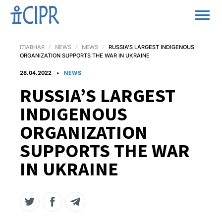
ГЛАВНАЯ
NEWS
NEWS
RUSSIA’S LARGEST INDIGENOUS
ORGANIZATION SUPPORTS THE WAR IN UKRAINE
28.04.2022
NEWS
RUSSIA’S LARGEST
INDIGENOUS
ORGANIZATION
SUPPORTS THE WAR
IN UKRAINE