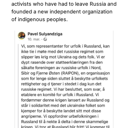
activists who have had to leave Russia and
founded a new independent organization
of indigenous peoples.