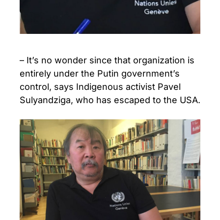
– It’s no wonder since that organization is
entirely under the Putin government’s
control, says Indigenous activist Pavel
Sulyandziga, who has escaped to the USA.