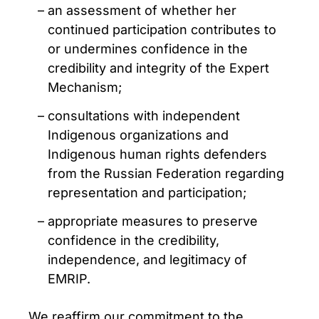
an assessment of whether her
continued participation contributes to
or undermines confidence in the
credibility and integrity of the Expert
Mechanism;
consultations with independent
Indigenous organizations and
Indigenous human rights defenders
from the Russian Federation regarding
representation and participation;
appropriate measures to preserve
confidence in the credibility,
independence, and legitimacy of
EMRIP.
We reaffirm our commitment to the