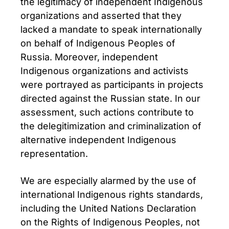
the legitimacy of independent Indigenous
organizations and asserted that they
lacked a mandate to speak internationally
on behalf of Indigenous Peoples of
Russia. Moreover, independent
Indigenous organizations and activists
were portrayed as participants in projects
directed against the Russian state. In our
assessment, such actions contribute to
the delegitimization and criminalization of
alternative independent Indigenous
representation.
We are especially alarmed by the use of
international Indigenous rights standards,
including the United Nations Declaration
on the Rights of Indigenous Peoples, not