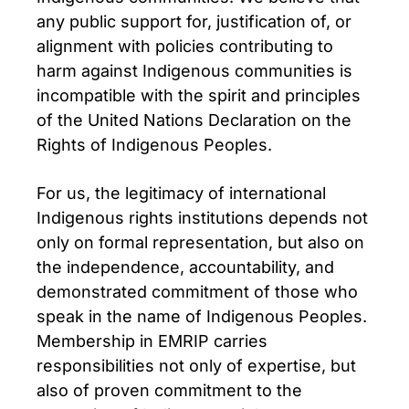
any public support for, justification of, or
alignment with policies contributing to
harm against Indigenous communities is
incompatible with the spirit and principles
of the United Nations Declaration on the
Rights of Indigenous Peoples.
For us, the legitimacy of international
Indigenous rights institutions depends not
only on formal representation, but also on
the independence, accountability, and
demonstrated commitment of those who
speak in the name of Indigenous Peoples.
Membership in EMRIP carries
responsibilities not only of expertise, but
also of proven commitment to the