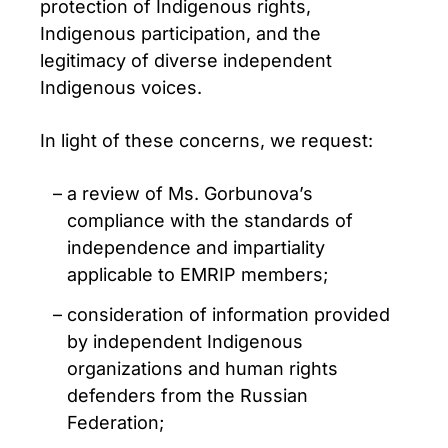
protection of Indigenous rights,
Indigenous participation, and the
legitimacy of diverse independent
Indigenous voices.
In light of these concerns, we request:
a review of Ms. Gorbunova’s
compliance with the standards of
independence and impartiality
applicable to EMRIP members;
consideration of information provided
by independent Indigenous
organizations and human rights
defenders from the Russian
Federation;