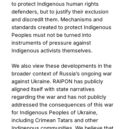
to protect Indigenous human rights
defenders, but to justify their exclusion
and discredit them. Mechanisms and
standards created to protect Indigenous
Peoples must not be turned into
instruments of pressure against
Indigenous activists themselves.
We also view these developments in the
broader context of Russia’s ongoing war
against Ukraine. RAIPON has publicly
aligned itself with state narratives
regarding the war and has not publicly
addressed the consequences of this war
for Indigenous Peoples of Ukraine,
including Crimean Tatars and other
Indigenous communities. We believe that