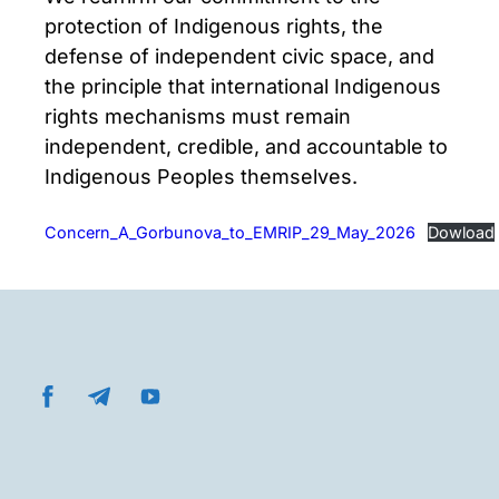
protection of Indigenous rights, the
defense of independent civic space, and
the principle that international Indigenous
rights mechanisms must remain
independent, credible, and accountable to
Indigenous Peoples themselves.
Concern_A_Gorbunova_to_EMRIP_29_May_2026
Dowload