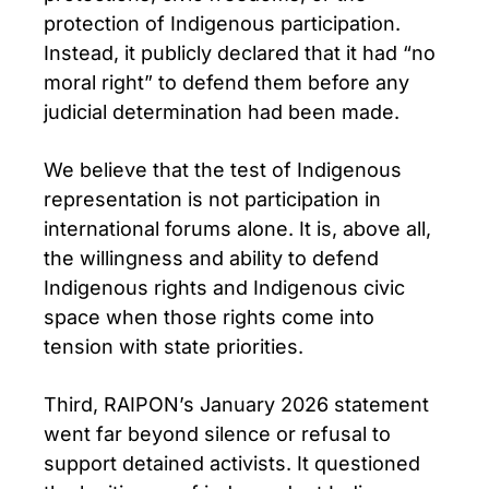
protection of Indigenous participation.
Instead, it publicly declared that it had “no
moral right” to defend them before any
judicial determination had been made.
We believe that the test of Indigenous
representation is not participation in
international forums alone. It is, above all,
the willingness and ability to defend
Indigenous rights and Indigenous civic
space when those rights come into
tension with state priorities.
Third, RAIPON’s January 2026 statement
went far beyond silence or refusal to
support detained activists. It questioned