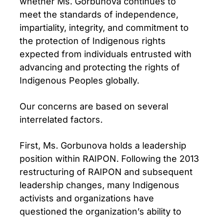
whether Ms. Gorbunova continues to
meet the standards of independence,
impartiality, integrity, and commitment to
the protection of Indigenous rights
expected from individuals entrusted with
advancing and protecting the rights of
Indigenous Peoples globally.
Our concerns are based on several
interrelated factors.
First, Ms. Gorbunova holds a leadership
position within RAIPON. Following the 2013
restructuring of RAIPON and subsequent
leadership changes, many Indigenous
activists and organizations have
questioned the organization’s ability to