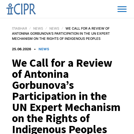
ГЛАВНАЯ
NEWS
NEWS
WE CALL FOR A REVIEW OF
ANTONINA GORBUNOVA’S PARTICIPATION IN THE UN EXPERT
MECHANISM ON THE RIGHTS OF INDIGENOUS PEOPLES
25.06.2026
NEWS
We Call for a Review
of Antonina
Gorbunova’s
Participation in the
UN Expert Mechanism
on the Rights of
Indigenous Peoples