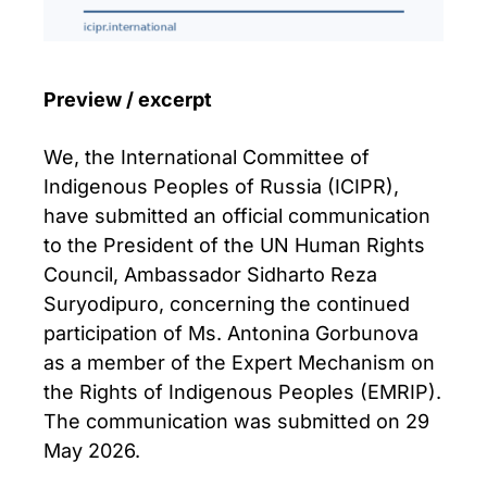
Preview / excerpt
We, the International Committee of
Indigenous Peoples of Russia (ICIPR),
have submitted an official communication
to the President of the UN Human Rights
Council, Ambassador Sidharto Reza
Suryodipuro, concerning the continued
participation of Ms. Antonina Gorbunova
as a member of the Expert Mechanism on
the Rights of Indigenous Peoples (EMRIP).
The communication was submitted on 29
May 2026.