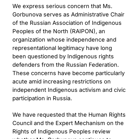
We express serious concern that Ms.
Gorbunova serves as Administrative Chair
of the Russian Association of Indigenous
Peoples of the North (RAIPON), an
organization whose independence and
representational legitimacy have long
been questioned by Indigenous rights
defenders from the Russian Federation.
These concerns have become particularly
acute amid increasing restrictions on
independent Indigenous activism and civic
participation in Russia.
We have requested that the Human Rights
Council and the Expert Mechanism on the
Rights of Indigenous Peoples review