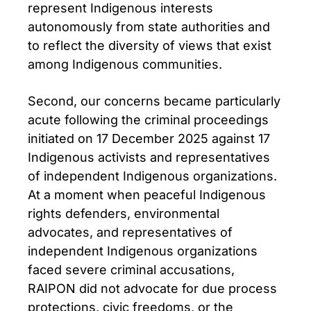
represent Indigenous interests
autonomously from state authorities and
to reflect the diversity of views that exist
among Indigenous communities.
Second, our concerns became particularly
acute following the criminal proceedings
initiated on 17 December 2025 against 17
Indigenous activists and representatives
of independent Indigenous organizations.
At a moment when peaceful Indigenous
rights defenders, environmental
advocates, and representatives of
independent Indigenous organizations
faced severe criminal accusations,
RAIPON did not advocate for due process
protections, civic freedoms, or the