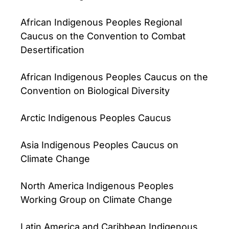
African Indigenous Peoples Regional
Caucus on the Convention to Combat
Desertification
African Indigenous Peoples Caucus on the
Convention on Biological Diversity
Arctic Indigenous Peoples Caucus
Asia Indigenous Peoples Caucus on
Climate Change
North America Indigenous Peoples
Working Group on Climate Change
Latin America and Caribbean Indigenous