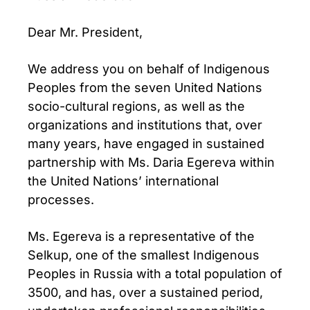
Dear Mr. President,
We address you on behalf of Indigenous
Peoples from the seven United Nations
socio-cultural regions, as well as the
organizations and institutions that, over
many years, have engaged in sustained
partnership with Ms. Daria Egereva within
the United Nations’ international
processes.
Ms. Egereva is a representative of the
Selkup, one of the smallest Indigenous
Peoples in Russia with a total population of
3500, and has, over a sustained period,