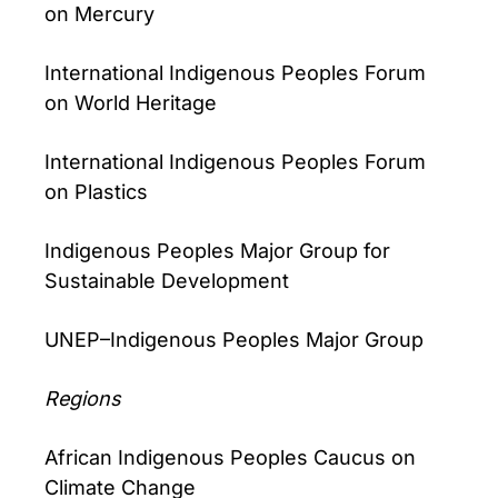
on Mercury
International Indigenous Peoples Forum
on World Heritage
International Indigenous Peoples Forum
on Plastics
Indigenous Peoples Major Group for
Sustainable Development
UNEP–Indigenous Peoples Major Group
Regions
African Indigenous Peoples Caucus on
Climate Change