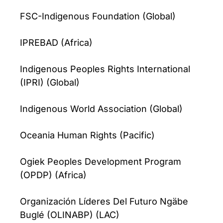
FSC-Indigenous Foundation (Global)
IPREBAD (Africa)
Indigenous Peoples Rights International
(IPRI) (Global)
Indigenous World Association (Global)
Oceania Human Rights (Pacific)
Ogiek Peoples Development Program
(OPDP) (Africa)
Organización Líderes Del Futuro Ngäbe
Buglé (OLINABP) (LAC)