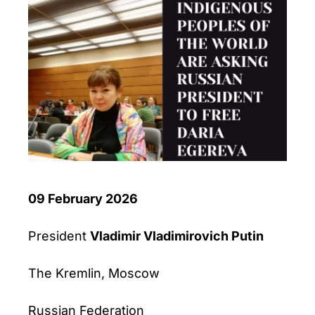
09 February 2026
President
Vladimir Vladimirovich Putin
The Kremlin, Moscow
Russian Federation