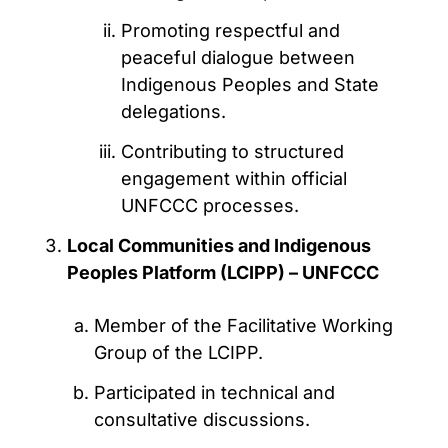
Promoting respectful and
peaceful dialogue between
Indigenous Peoples and State
delegations.
Contributing to structured
engagement within official
UNFCCC processes.
Local Communities and Indigenous
Peoples Platform (LCIPP) – UNFCCC
Member of the Facilitative Working
Group of the LCIPP.
Participated in technical and
consultative discussions.