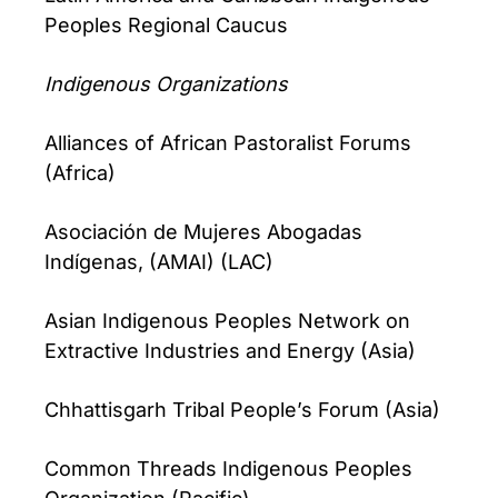
Peoples Regional Caucus
Indigenous Organizations
Alliances of African Pastoralist Forums
(Africa)
Asociación de Mujeres Abogadas
Indígenas, (AMAI) (LAC)
Asian Indigenous Peoples Network on
Extractive Industries and Energy (Asia)
Chhattisgarh Tribal People’s Forum (Asia)
Common Threads Indigenous Peoples