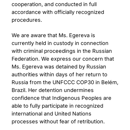
cooperation, and conducted in full
accordance with officially recognized
procedures.
We are aware that Ms. Egereva is
currently held in custody in connection
with criminal proceedings in the Russian
Federation. We express our concern that
Ms. Egereva was detained by Russian
authorities within days of her return to
Russia from the UNFCCC COP30 in Belém,
Brazil. Her detention undermines
confidence that Indigenous Peoples are
able to fully participate in recognized
international and United Nations
processes without fear of retribution.