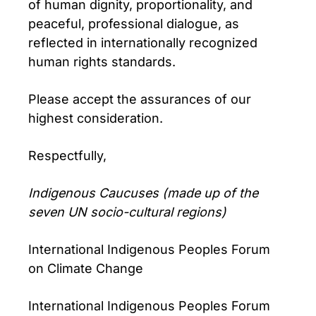
of human dignity, proportionality, and
peaceful, professional dialogue, as
reflected in internationally recognized
human rights standards.
Please accept the assurances of our
highest consideration.
Respectfully,
Indigenous Caucuses (made up of the
seven UN socio-cultural regions)
International Indigenous Peoples Forum
on Climate Change
International Indigenous Peoples Forum