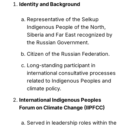
Identity and Background
Representative of the Selkup
Indigenous People of the North,
Siberia and Far East recognized by
the Russian Government.
Citizen of the Russian Federation.
Long-standing participant in
international consultative processes
related to Indigenous Peoples and
climate policy.
International Indigenous Peoples
Forum on Climate Change (IIPFCC)
Served in leadership roles within the