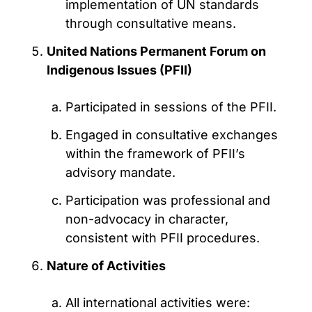
implementation of UN standards
through consultative means.
United Nations Permanent Forum on
Indigenous Issues (PFII)
Participated in sessions of the PFII.
Engaged in consultative exchanges
within the framework of PFII’s
advisory mandate.
Participation was professional and
non-advocacy in character,
consistent with PFII procedures.
Nature of Activities
All international activities were: