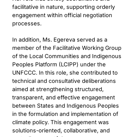
facilitative in nature, supporting orderly
engagement within official negotiation
processes.
In addition, Ms. Egereva served as a
member of the Facilitative Working Group
of the Local Communities and Indigenous
Peoples Platform (LCIPP) under the
UNFCCC. In this role, she contributed to
technical and consultative deliberations
aimed at strengthening structured,
transparent, and effective engagement
between States and Indigenous Peoples
in the formulation and implementation of
climate policy. This engagement was
solutions-oriented, collaborative, and