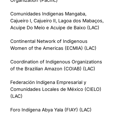
Organization (Pacific)
Comunidades Indígenas Mangaba,
Cajueiro I, Cajueiro II, Lagoa dos Mabaços,
Acuipe Do Meio e Acuipe de Baixo (LAC)
Continental Network of Indigenous
Women of the Americas (ECMIA) (LAC)
Coordination of Indigenous Organizations
of the Brazilian Amazon (COIAB) (LAC)
Federación Indígena Empresarial y
Comunidades Locales de México (CIELO)
(LAC)
Foro Indígena Abya Yala (FIAY) (LAC)