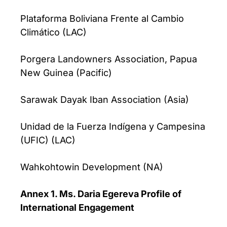
Plataforma Boliviana Frente al Cambio
Climático (LAC)
Porgera Landowners Association, Papua
New Guinea (Pacific)
Sarawak Dayak Iban Association (Asia)
Unidad de la Fuerza Indígena y Campesina
(UFIC) (LAC)
Wahkohtowin Development (NA)
Annex 1. Ms. Daria Egereva Profile of
International Engagement