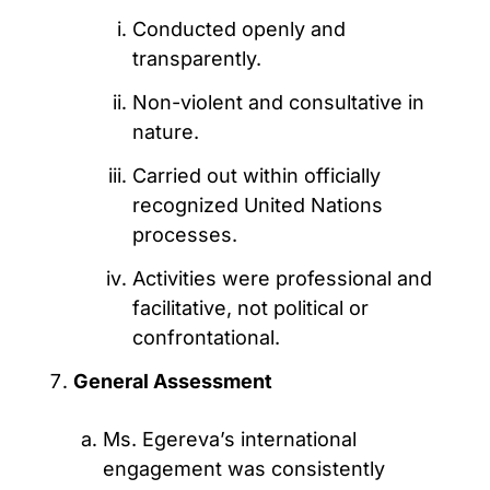
Conducted openly and
transparently.
Non-violent and consultative in
nature.
Carried out within officially
recognized United Nations
processes.
Activities were professional and
facilitative, not political or
confrontational.
General Assessment
Ms. Egereva’s international
engagement was consistently