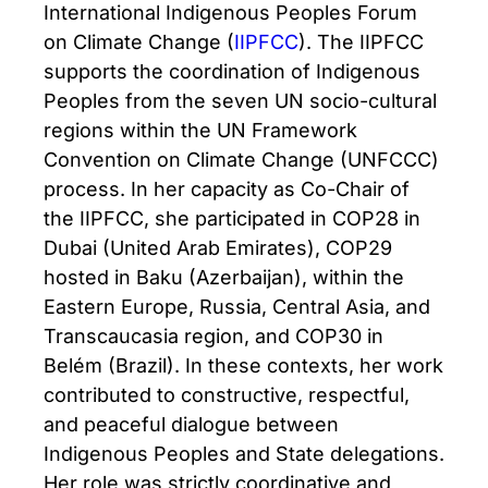
International Indigenous Peoples Forum
on Climate Change (
IIPFCC
). The IIPFCC
supports the coordination of Indigenous
Peoples from the seven UN socio-cultural
regions within the UN Framework
Convention on Climate Change (UNFCCC)
process. In her capacity as Co-Chair of
the IIPFCC, she participated in COP28 in
Dubai (United Arab Emirates), COP29
hosted in Baku (Azerbaijan), within the
Eastern Europe, Russia, Central Asia, and
Transcaucasia region, and COP30 in
Belém (Brazil). In these contexts, her work
contributed to constructive, respectful,
and peaceful dialogue between
Indigenous Peoples and State delegations.
Her role was strictly coordinative and