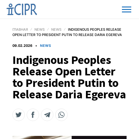
ГЛАВНАЯ
NEWS
NEWS
INDIGENOUS PEOPLES RELEASE
OPEN LETTER TO PRESIDENT PUTIN TO RELEASE DARIA EGEREVA
09.02.2026
NEWS
Indigenous Peoples
Release Open Letter
to President Putin to
Release Daria Egereva