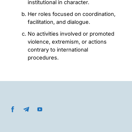
institutional in character.
Her roles focused on coordination,
facilitation, and dialogue.
No activities involved or promoted
violence, extremism, or actions
contrary to international
procedures.