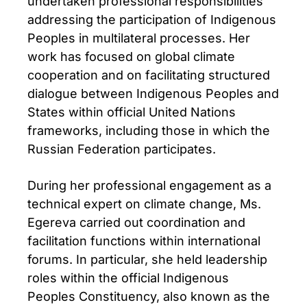
undertaken professional responsibilities
addressing the participation of Indigenous
Peoples in multilateral processes. Her
work has focused on global climate
cooperation and on facilitating structured
dialogue between Indigenous Peoples and
States within official United Nations
frameworks, including those in which the
Russian Federation participates.
During her professional engagement as a
technical expert on climate change, Ms.
Egereva carried out coordination and
facilitation functions within international
forums. In particular, she held leadership
roles within the official Indigenous
Peoples Constituency, also known as the