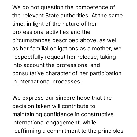
We do not question the competence of
the relevant State authorities. At the same
time, in light of the nature of her
professional activities and the
circumstances described above, as well
as her familial obligations as a mother, we
respectfully request her release, taking
into account the professional and
consultative character of her participation
in international processes.
We express our sincere hope that the
decision taken will contribute to
maintaining confidence in constructive
international engagement, while
reaffirming a commitment to the principles