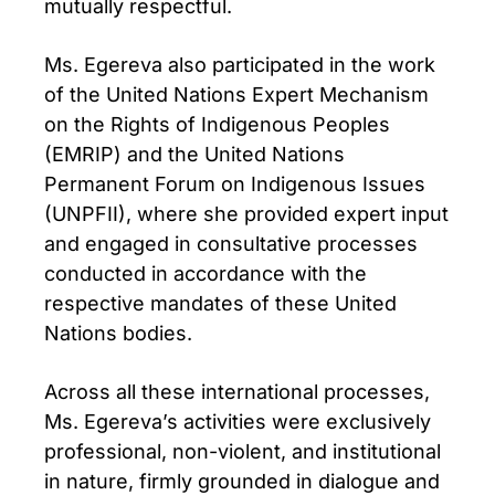
mutually respectful.
Ms. Egereva also participated in the work
of the United Nations Expert Mechanism
on the Rights of Indigenous Peoples
(EMRIP) and the United Nations
Permanent Forum on Indigenous Issues
(UNPFII), where she provided expert input
and engaged in consultative processes
conducted in accordance with the
respective mandates of these United
Nations bodies.
Across all these international processes,
Ms. Egereva’s activities were exclusively
professional, non-violent, and institutional
in nature, firmly grounded in dialogue and