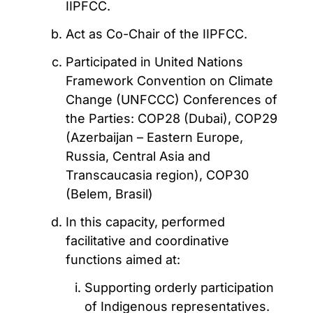
IIPFCC.
Act as Co-Chair of the IIPFCC.
Participated in United Nations
Framework Convention on Climate
Change (UNFCCC) Conferences of
the Parties: COP28 (Dubai), COP29
(Azerbaijan – Eastern Europe,
Russia, Central Asia and
Transcaucasia region), COP30
(Belem, Brasil)
In this capacity, performed
facilitative and coordinative
functions aimed at:
Supporting orderly participation
of Indigenous representatives.