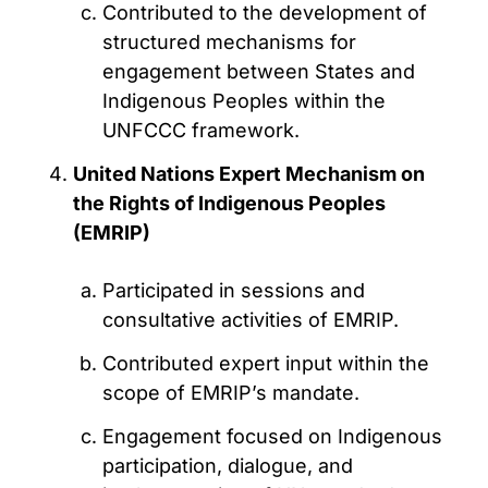
Contributed to the development of
structured mechanisms for
engagement between States and
Indigenous Peoples within the
UNFCCC framework.
United Nations Expert Mechanism on
the Rights of Indigenous Peoples
(EMRIP)
Participated in sessions and
consultative activities of EMRIP.
Contributed expert input within the
scope of EMRIP’s mandate.
Engagement focused on Indigenous
participation, dialogue, and