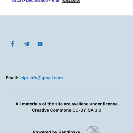
Orcas-Declaration-final
Dowload
Email:
icipr.info@gmail.com
All materials of the site are avaliabe under license
Creative Commons СС-BY-SA 3.0
Powered by Kandinsky