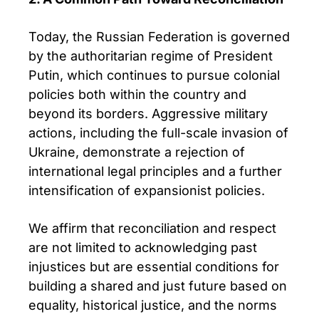
Today, the Russian Federation is governed
by the authoritarian regime of President
Putin, which continues to pursue colonial
policies both within the country and
beyond its borders. Aggressive military
actions, including the full-scale invasion of
Ukraine, demonstrate a rejection of
international legal principles and a further
intensification of expansionist policies.
We affirm that reconciliation and respect
are not limited to acknowledging past
injustices but are essential conditions for
building a shared and just future based on
equality, historical justice, and the norms