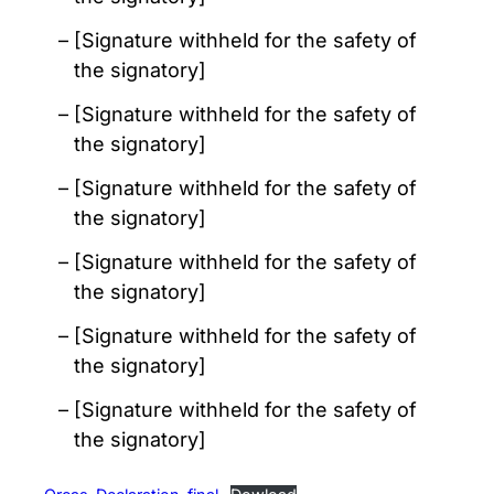
[Signature withheld for the safety of
the signatory]
[Signature withheld for the safety of
the signatory]
[Signature withheld for the safety of
the signatory]
[Signature withheld for the safety of
the signatory]
[Signature withheld for the safety of
the signatory]
[Signature withheld for the safety of
the signatory]