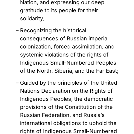
Nation, and expressing our deep
gratitude to its people for their
solidarity;
Recognizing the historical
consequences of Russian imperial
colonization, forced assimilation, and
systemic violations of the rights of
Indigenous Small-Numbered Peoples
of the North, Siberia, and the Far East;
Guided by the principles of the United
Nations Declaration on the Rights of
Indigenous Peoples, the democratic
provisions of the Constitution of the
Russian Federation, and Russia’s
international obligations to uphold the
rights of Indigenous Small-Numbered