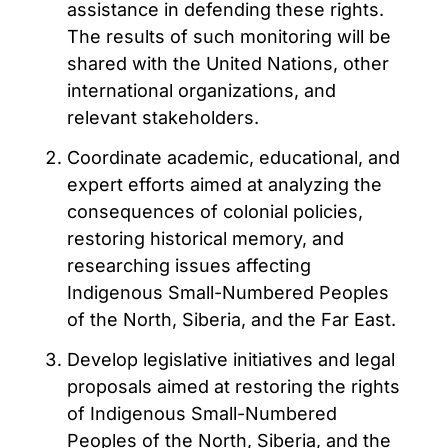
assistance in defending these rights.
The results of such monitoring will be
shared with the United Nations, other
international organizations, and
relevant stakeholders.
Coordinate academic, educational, and
expert efforts aimed at analyzing the
consequences of colonial policies,
restoring historical memory, and
researching issues affecting
Indigenous Small-Numbered Peoples
of the North, Siberia, and the Far East.
Develop legislative initiatives and legal
proposals aimed at restoring the rights
of Indigenous Small-Numbered
Peoples of the North, Siberia, and the