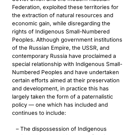
Federation, exploited these territories for
the extraction of natural resources and
economic gain, while disregarding the
rights of Indigenous Small-Numbered
Peoples. Although government institutions
of the Russian Empire, the USSR, and
contemporary Russia have proclaimed a
special relationship with Indigenous Small-
Numbered Peoples and have undertaken
certain efforts aimed at their preservation
and development, in practice this has
largely taken the form of a paternalistic
policy — one which has included and
continues to include:
The dispossession of Indigenous