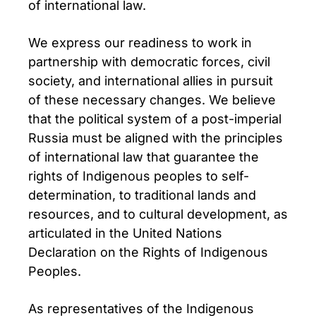
of international law.
We express our readiness to work in
partnership with democratic forces, civil
society, and international allies in pursuit
of these necessary changes. We believe
that the political system of a post-imperial
Russia must be aligned with the principles
of international law that guarantee the
rights of Indigenous peoples to self-
determination, to traditional lands and
resources, and to cultural development, as
articulated in the United Nations
Declaration on the Rights of Indigenous
Peoples.
As representatives of the Indigenous