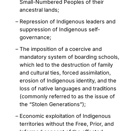
Small-Numbered Peoples of their
ancestral lands;
Repression of Indigenous leaders and
suppression of Indigenous self-
governance;
The imposition of a coercive and
mandatory system of boarding schools,
which led to the destruction of family
and cultural ties, forced assimilation,
erosion of Indigenous identity, and the
loss of native languages and traditions
(commonly referred to as the issue of
the “Stolen Generations”);
Economic exploitation of Indigenous
territories without the Free, Prior, and