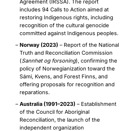
Agreement (IRSSA). The report
includes 94 Calls to Action aimed at
restoring Indigenous rights, including
recognition of the cultural genocide
committed against Indigenous peoples.
Norway (2023)
– Report of the National
Truth and Reconciliation Commission
(
Sannhet og forsoning
), confirming the
policy of Norwegianization toward the
Sámi, Kvens, and Forest Finns, and
offering proposals for recognition and
reparations.
Australia (1991–2023)
– Establishment
of the Council for Aboriginal
Reconciliation, the launch of the
independent organization