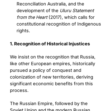
Reconciliation Australia, and the
development of the
Uluru Statement
from the Heart
(2017), which calls for
constitutional recognition of Indigenous
rights.
1. Recognition of Historical Injustices
We insist on the recognition that Russia,
like other European empires, historically
pursued a policy of conquest and
colonization of new territories, deriving
significant economic benefits from this
process.
The Russian Empire, followed by the
Soviet Union and the modern Russian