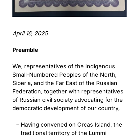
April 16, 2025
Preamble
We, representatives of the Indigenous
Small-Numbered Peoples of the North,
Siberia, and the Far East of the Russian
Federation, together with representatives
of Russian civil society advocating for the
democratic development of our country,
Having convened on Orcas Island, the
traditional territory of the Lummi