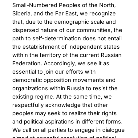
Small-Numbered Peoples of the North,
Siberia, and the Far East, we recognize
that, due to the demographic scale and
dispersed nature of our communities, the
path to self-determination does not entail
the establishment of independent states
within the territory of the current Russian
Federation. Accordingly, we see it as
essential to join our efforts with
democratic opposition movements and
organizations within Russia to resist the
existing regime. At the same time, we
respectfully acknowledge that other
peoples may seek to realize their rights
and political aspirations in different forms.
We call on all parties to engage in dialogue