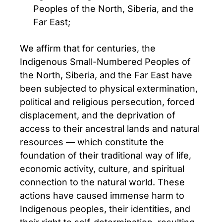
Peoples of the North, Siberia, and the
Far East;
We affirm that for centuries, the
Indigenous Small-Numbered Peoples of
the North, Siberia, and the Far East have
been subjected to physical extermination,
political and religious persecution, forced
displacement, and the deprivation of
access to their ancestral lands and natural
resources — which constitute the
foundation of their traditional way of life,
economic activity, culture, and spiritual
connection to the natural world. These
actions have caused immense harm to
Indigenous peoples, their identities, and