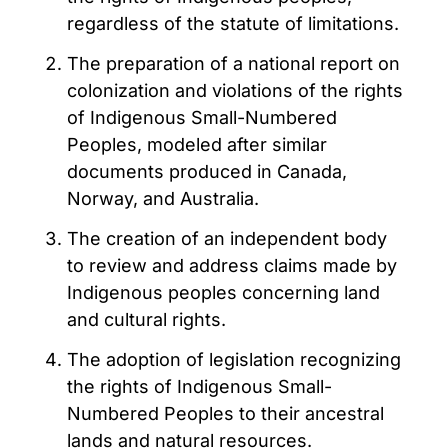
regardless of the statute of limitations.
The preparation of a national report on
colonization and violations of the rights
of Indigenous Small-Numbered
Peoples, modeled after similar
documents produced in Canada,
Norway, and Australia.
The creation of an independent body
to review and address claims made by
Indigenous peoples concerning land
and cultural rights.
The adoption of legislation recognizing
the rights of Indigenous Small-
Numbered Peoples to their ancestral
lands and natural resources.