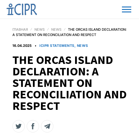
ГЛАВНАЯ
NEWS
NEWS
THE ORCAS ISLAND DECLARATION:
A STATEMENT ON RECONCILIATION AND RESPECT
16.04.2025
ICIPR STATEMENTS, NEWS
THE ORCAS ISLAND
DECLARATION: A
STATEMENT ON
RECONCILIATION AND
RESPECT