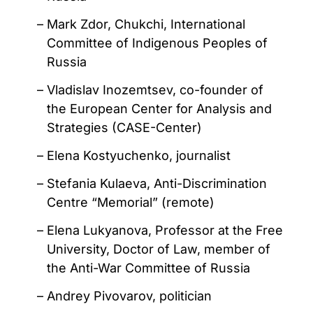
Mark Zdor, Chukchi, International
Committee of Indigenous Peoples of
Russia
Vladislav Inozemtsev, co-founder of
the European Center for Analysis and
Strategies (CASE-Center)
Elena Kostyuchenko, journalist
Stefania Kulaeva, Anti-Discrimination
Centre “Memorial” (remote)
Elena Lukyanova, Professor at the Free
University, Doctor of Law, member of
the Anti-War Committee of Russia
Andrey Pivovarov, politician