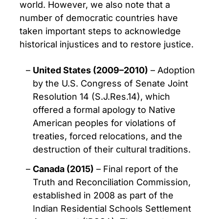
world. However, we also note that a
number of democratic countries have
taken important steps to acknowledge
historical injustices and to restore justice.
United States (2009–2010)
– Adoption
by the U.S. Congress of Senate Joint
Resolution 14 (S.J.Res.14), which
offered a formal apology to Native
American peoples for violations of
treaties, forced relocations, and the
destruction of their cultural traditions.
Canada (2015)
– Final report of the
Truth and Reconciliation Commission,
established in 2008 as part of the
Indian Residential Schools Settlement