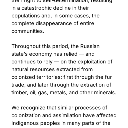
their right to self-determination, resulting
in a catastrophic decline in their
populations and, in some cases, the
complete disappearance of entire
communities.
Throughout this period, the Russian
state’s economy has relied — and
continues to rely — on the exploitation of
natural resources extracted from
colonized territories: first through the fur
trade, and later through the extraction of
timber, oil, gas, metals, and other minerals.
We recognize that similar processes of
colonization and assimilation have affected
Indigenous peoples in many parts of the