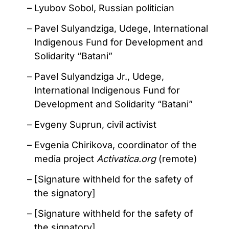
Lyubov Sobol, Russian politician
Pavel Sulyandziga, Udege, International
Indigenous Fund for Development and
Solidarity “Batani”
Pavel Sulyandziga Jr., Udege,
International Indigenous Fund for
Development and Solidarity “Batani”
Evgeny Suprun, civil activist
Evgenia Chirikova, coordinator of the
media project
Activatica.org
(remote)
[Signature withheld for the safety of
the signatory]
[Signature withheld for the safety of
the signatory]