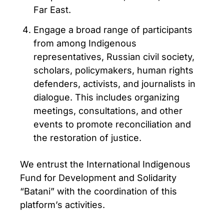
Far East.
Engage a broad range of participants
from among Indigenous
representatives, Russian civil society,
scholars, policymakers, human rights
defenders, activists, and journalists in
dialogue. This includes organizing
meetings, consultations, and other
events to promote reconciliation and
the restoration of justice.
We entrust the International Indigenous
Fund for Development and Solidarity
“Batani” with the coordination of this
platform’s activities.