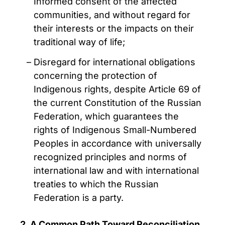
Informed consent of the affected
communities, and without regard for
their interests or the impacts on their
traditional way of life;
Disregard for international obligations
concerning the protection of
Indigenous rights, despite Article 69 of
the current Constitution of the Russian
Federation, which guarantees the
rights of Indigenous Small-Numbered
Peoples in accordance with universally
recognized principles and norms of
international law and with international
treaties to which the Russian
Federation is a party.
2. A Common Path Toward Reconciliation