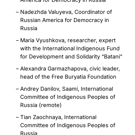
Nadezhda Valuyeva, Coordinator of
Russian America for Democracy in
Russia
Maria Vyushkova, researcher, expert
with the International Indigenous Fund
for Development and Solidarity “Batani”
Alexandra Garmazhapova, civic leader,
head of the Free Buryatia Foundation
Andrey Danilov, Saami, International
Committee of Indigenous Peoples of
Russia (remote)
Tian Zaochnaya, International
Committee of Indigenous Peoples of
Russia