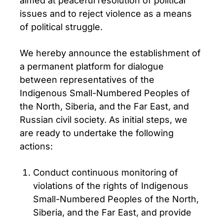
aimed at peaceful resolution of political
issues and to reject violence as a means
of political struggle.
We hereby announce the establishment of
a permanent platform for dialogue
between representatives of the
Indigenous Small-Numbered Peoples of
the North, Siberia, and the Far East, and
Russian civil society. As initial steps, we
are ready to undertake the following
actions:
Conduct continuous monitoring of
violations of the rights of Indigenous
Small-Numbered Peoples of the North,
Siberia, and the Far East, and provide