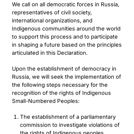
We call on all democratic forces in Russia,
representatives of civil society,
international organizations, and
Indigenous communities around the world
to support this process and to participate
in shaping a future based on the principles
articulated in this Declaration.
Upon the establishment of democracy in
Russia, we will seek the implementation of
the following steps necessary for the
recognition of the rights of Indigenous
Small-Numbered Peoples:
The establishment of a parliamentary
commission to investigate violations of
the rights of Indigenous peoples,