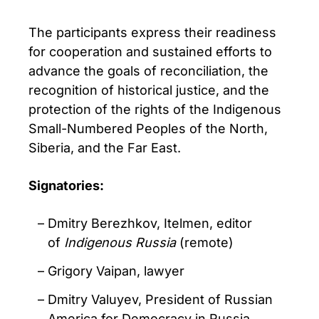
The participants express their readiness
for cooperation and sustained efforts to
advance the goals of reconciliation, the
recognition of historical justice, and the
protection of the rights of the Indigenous
Small-Numbered Peoples of the North,
Siberia, and the Far East.
Signatories:
Dmitry Berezhkov, Itelmen, editor
of
Indigenous Russia
(remote)
Grigory Vaipan, lawyer
Dmitry Valuyev, President of Russian
America for Democracy in Russia