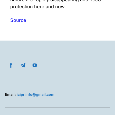
protection here and now.
Source
Email:
icipr.info@gmail.com