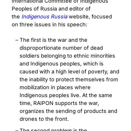
International Committee of Indigenous
Peoples of Russia and editor of
the
Indigenous Russia
website, focused
on three issues in his speech:
The first is the war and the
disproportionate number of dead
soldiers belonging to ethnic minorities
and Indigenous peoples, which is
caused with a high level of poverty, and
the inability to protect themselves from
mobilization in places where
Indigenous peoples live. At the same
time, RAIPON supports the war,
organizes the sending of products and
drones to the front.
The second problem is the