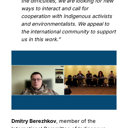
the difficulties, we are looking for new
ways to interact and call for
cooperation with Indigenous activists
and environmentalists. We appeal to
the international community to support
us in this work.”
Dmitry Berezhkov
, member of the