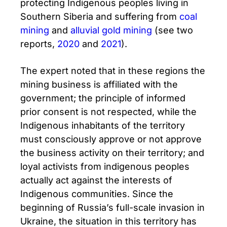
protecting Indigenous peoples living in
Southern Siberia and suffering from
coal
mining
and
alluvial gold mining
(see two
reports,
2020
and
2021
).
The expert noted that in these regions the
mining business is affiliated with the
government; the principle of informed
prior consent is not respected, while the
Indigenous inhabitants of the territory
must consciously approve or not approve
the business activity on their territory; and
loyal activists from indigenous peoples
actually act against the interests of
Indigenous communities. Since the
beginning of Russia’s full-scale invasion in
Ukraine, the situation in this territory has