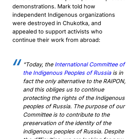
demonstrations. Mark told how
independent Indigenous organizations
were destroyed in Chukotka, and
appealed to support activists who
continue their work from abroad:
“Today, the
International Committee of
the Indigenous Peoples of Russia
is in
fact the only alternative to the RAIPON,
and this obliges us to continue
protecting the rights of the Indigenous
peoples of Russia. The purpose of our
Committee is to contribute to the
preservation of the identity of the
indigenous peoples of Russia. Despite