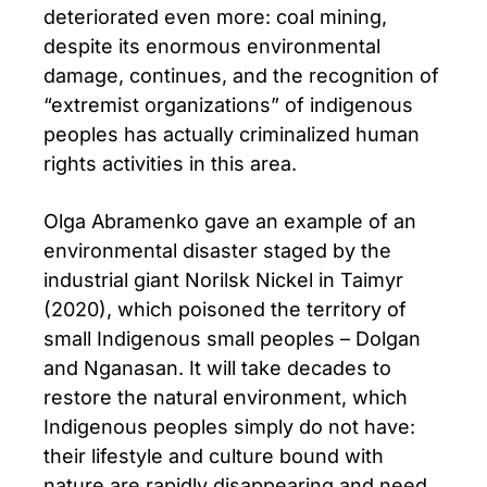
deteriorated even more: coal mining,
despite its enormous environmental
damage, continues, and the recognition of
“extremist organizations” of indigenous
peoples has actually criminalized human
rights activities in this area.
Olga Abramenko gave an example of an
environmental disaster staged by the
industrial giant Norilsk Nickel in Taimyr
(2020), which poisoned the territory of
small Indigenous small peoples – Dolgan
and Nganasan. It will take decades to
restore the natural environment, which
Indigenous peoples simply do not have:
their lifestyle and culture bound with
nature are rapidly disappearing and need