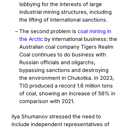
lobbying for the interests of large
industrial mining structures, including
the lifting of international sanctions.
The second problem is
coal mining in
the Arctic
by international business: the
Australian coal company Tigers Realm
Coal continues to do business with
Russian officials and oligarchs,
bypassing sanctions and destroying
the environment in Chukotka. In 2023,
TIG produced a record 1.6 million tons
of coal, showing an increase of 56% in
comparison with 2021.
Ilya Shumanov stressed the need to
include independent representatives of