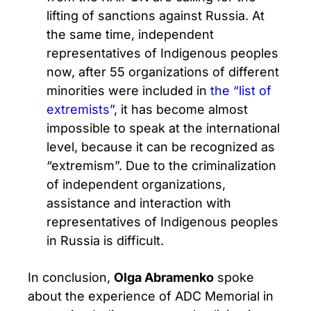
lifting of sanctions against Russia. At
the same time, independent
representatives of Indigenous peoples
now, after 55 organizations of different
minorities were included in
the “list of
extremists”
, it has become almost
impossible to speak at the international
level, because it can be recognized as
“extremism”. Due to the criminalization
of independent organizations,
assistance and interaction with
representatives of Indigenous peoples
in Russia is difficult.
In conclusion,
Olga Abramenko
spoke
about the experience of ADC Memorial in