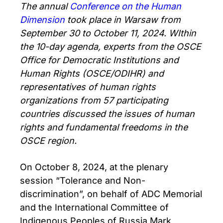
The annual
Conference on the Human
Dimension
took place in Warsaw from
September 30 to October 11, 2024. WIthin
the 10-day agenda, experts from the OSCE
Office for Democratic Institutions and
Human Rights (OSCE/ODIHR) and
representatives of human rights
organizations from 57 participating
countries discussed the issues of human
rights and fundamental freedoms in the
OSCE region.
On October 8, 2024, at the plenary
session “Tolerance and Non-
discrimination”, on behalf of ADC Memorial
and the International Committee of
Indigenous Peoples of Russia Mark