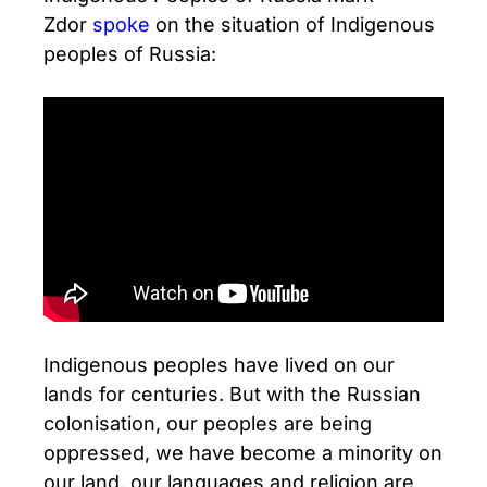
Zdor
spoke
on the situation of Indigenous
peoples of Russia:
Indigenous peoples have lived on our
lands for centuries. But with the Russian
colonisation, our peoples are being
oppressed, we have become a minority on
our land, our languages and religion are