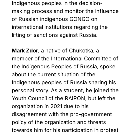
Indigenous peoples in the decision-
making process and monitor the influence
of Russian indigenous GONGO on
international institutions regarding the
lifting of sanctions against Russia.
Mark Zdor
, a native of Chukotka, a
member of the International Committee of
the Indigenous Peoples of Russia, spoke
about the current situation of the
Indigenous peoples of Russia sharing his
personal story. As a student, he joined the
Youth Council of the RAIPON, but left the
organization in 2021 due to his
disagreement with the pro-government
policy of the organization and threats
towards him for his participation in protest