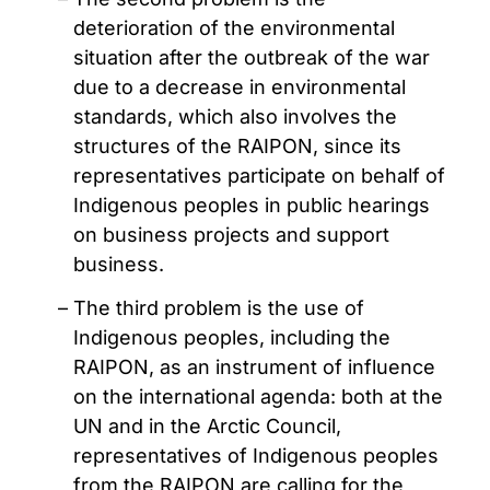
deterioration of the environmental
situation after the outbreak of the war
due to a decrease in environmental
standards, which also involves the
structures of the RAIPON, since its
representatives participate on behalf of
Indigenous peoples in public hearings
on business projects and support
business.
The third problem is the use of
Indigenous peoples, including the
RAIPON, as an instrument of influence
on the international agenda: both at the
UN and in the Arctic Council,
representatives of Indigenous peoples
from the RAIPON are calling for the