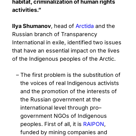
habitat, criminalization of human rights
activities.”
Ilya Shumanov
, head of
Arctida
and the
Russian branch of Transparency
International in exile, identified two issues
that have an essential impact on the lives
of the Indigenous peoples of the Arctic.
The first problem is the substitution of
the voices of real Indigenous activists
and the promotion of the interests of
the Russian government at the
international level through pro–
government NGOs of Indigenous
peoples. First of all, it is
RAIPON
,
funded by mining companies and