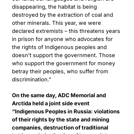
disappearing, the habitat is being
destroyed by the extraction of coal and
other minerals. This year, we were
declared extremists – this threatens years
in prison for anyone who advocates for
the rights of Indigenous peoples and
doesn’t support the government. Those
who support the government for money
betray their peoples, who suffer from
discrimination.”
On the same day, ADC Memorial and
Arctida held a joint side event
“Indigenous Peoples in Russia: violations
of their rights by the state and mining
companies, destruction of traditional