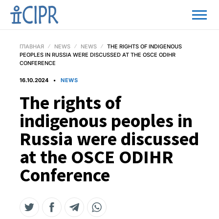
ГЛАВНАЯ
NEWS
NEWS
THE RIGHTS OF INDIGENOUS
PEOPLES IN RUSSIA WERE DISCUSSED AT THE OSCE ODIHR
CONFERENCE
16.10.2024
NEWS
The rights of
indigenous peoples in
Russia were discussed
at the OSCE ODIHR
Conference